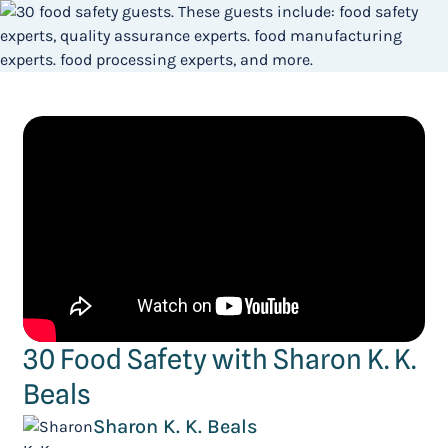
30 Food Safety with Sharon K. K.
Beals
Sharon K. K. Beals