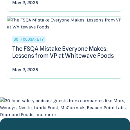
May 2, 2025
30 FOODSAFETY
The FSQA Mistake Everyone Makes:
Lessons from VP at Whitewave Foods
May 2, 2025