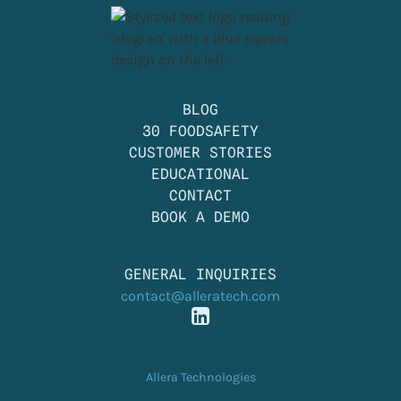
BLOG
30 FOODSAFETY
CUSTOMER STORIES
EDUCATIONAL
CONTACT
BOOK A DEMO
GENERAL INQUIRIES
contact@alleratech.com
Allera Technologies