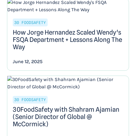
30 FOODSAFETY
How Jorge Hernandez Scaled Wendy's
FSQA Department + Lessons Along The
Way
June 12, 2025
30 FOODSAFETY
30FoodSafety with Shahram Ajamian
(Senior Director of Global @
McCormick)