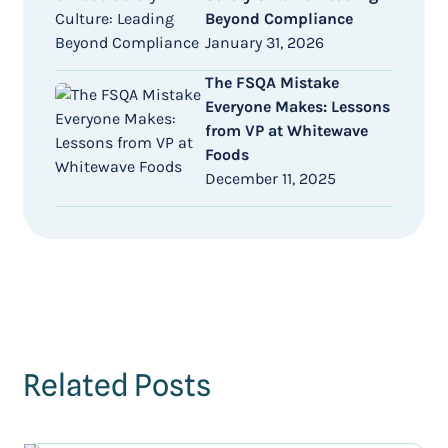
Beyond Compliance
January 31, 2026
The FSQA Mistake
Everyone Makes: Lessons
from VP at Whitewave
Foods
December 11, 2025
Related Posts