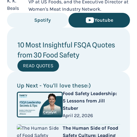
VP at US Foods, and the Executive Director at
Women's Meat Industry Network.
Spotify
Youtube
10 Most Insightful FSQA Quotes
from 30 Food Safety
READ QUOTES
Up Next - You'll love these:)
Food Safety Leadership:
5 Lessons from Jill
Stuber
April 22, 2026
The Human Side of Food
Safety Culture: Leading