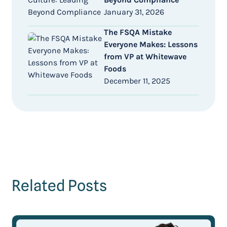
January 31, 2026
The FSQA Mistake
Everyone Makes: Lessons
from VP at Whitewave
Foods
December 11, 2025
Related Posts