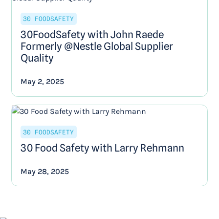
30 FOODSAFETY
30FoodSafety with John Raede
Formerly @Nestle Global Supplier
Quality
May 2, 2025
30 FOODSAFETY
30 Food Safety with Larry Rehmann
May 28, 2025