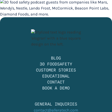
BLOG
30 FOODSAFETY
CUSTOMER STORIES
EDUCATIONAL
CONTACT
BOOK A DEMO
GENERAL INQUIRIES
contact@alleratech.com