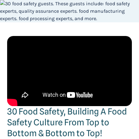
30 Food Safety, Building A Food
Safety Culture From Top to
Bottom & Bottom to Top!