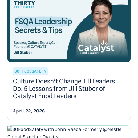
30 FOODSAFETY
Culture Doesn't Change Till Leaders
Do: 5 Lessons from Jill Stuber of
Catalyst Food Leaders
April 22, 2026