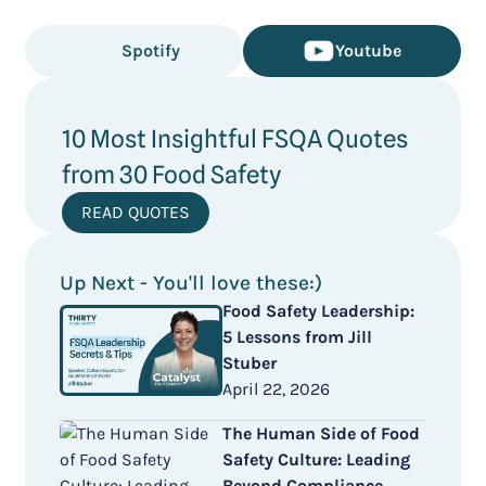
Spotify
Youtube
10 Most Insightful FSQA Quotes
from 30 Food Safety
READ QUOTES
Up Next - You'll love these:)
Food Safety Leadership:
5 Lessons from Jill
Stuber
April 22, 2026
The Human Side of Food
Safety Culture: Leading
Beyond Compliance