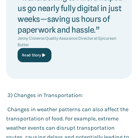
us go nearly fully digital in just
weeks—saving us hours of
paperwork and hassle.”
Jenny Cisneros Quality Assurance Director at Epicurean
Butter
Read Story
3️) Changes in Transportation:
Changes in weather patterns can also affect the
transportation of food. For example, extreme
weather events can disrupt transportation
routes, causing delays and potentially leading to