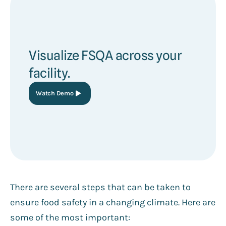
Visualize FSQA across your
facility.
Watch Demo
There are several steps that can be taken to
ensure food safety in a changing climate. Here are
some of the most important: