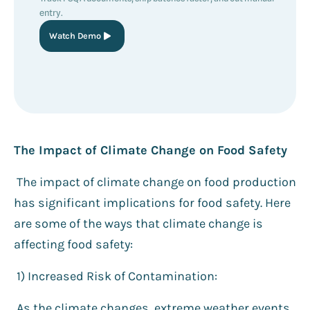
entry.
Watch Demo
The Impact of Climate Change on Food Safety
The impact of climate change on food production
has significant implications for food safety. Here
are some of the ways that climate change is
affecting food safety:
1) Increased Risk of Contamination:
As the climate changes, extreme weather events