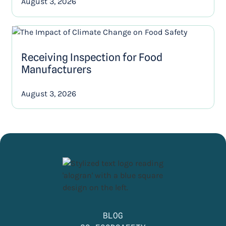
August 3, 2026
Receiving Inspection for Food
Manufacturers
August 3, 2026
BLOG