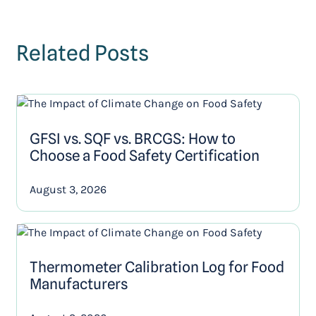
Related Posts
GFSI vs. SQF vs. BRCGS: How to
Choose a Food Safety Certification
August 3, 2026
Thermometer Calibration Log for Food
Manufacturers