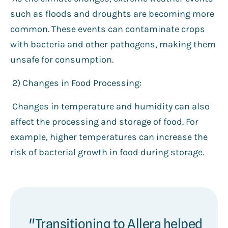
such as floods and droughts are becoming more
common. These events can contaminate crops
with bacteria and other pathogens, making them
unsafe for consumption.
2️) Changes in Food Processing:
Changes in temperature and humidity can also
affect the processing and storage of food. For
example, higher temperatures can increase the
risk of bacterial growth in food during storage.
"Transitioning to Allera helped