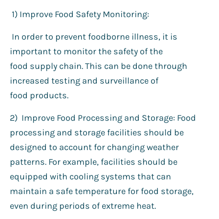
1️) Improve Food Safety Monitoring:
In order to prevent foodborne illness, it is
important to monitor the safety of the
food supply chain. This can be done through
increased testing and surveillance of
food products.
2) Improve Food Processing and Storage: Food
processing and storage facilities should be
designed to account for changing weather
patterns. For example, facilities should be
equipped with cooling systems that can
maintain a safe temperature for food storage,
even during periods of extreme heat.