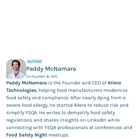
AUTHOR
Paddy McNamara
Co-Founder & CEO
Paddy McNamara
is the Founder and CEO of
Allera
Technologies
, helping food manufacturers modernize
food safety and compliance. After nearly dying from a
severe food allergy, he started Allera to reduce risk and
simplify FSQA. He writes to demystify food safety
regulations and shares insights on LinkedIn while
connecting with FSQA professionals at conferences and
Food Safety Night
meetups.