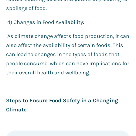
spoilage of food.
4️) Changes in Food Availability:
As climate change affects food production, it can
also affect the availability of certain foods. This
can lead to changes in the types of foods that
people consume, which can have implications for
their overall health and wellbeing.
Steps to Ensure Food Safety in a Changing
Climate