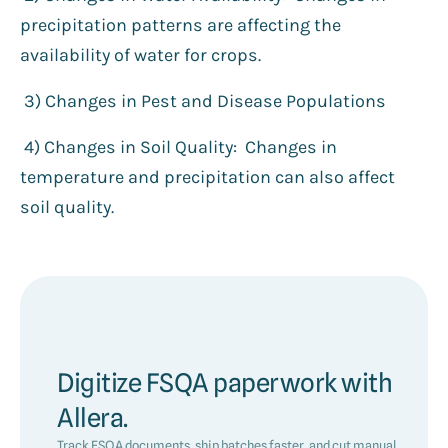
precipitation patterns are affecting the
availability of water for crops.
3️) Changes in Pest and Disease Populations
4) Changes in Soil Quality: Changes in
temperature and precipitation can also affect
soil quality.
Digitize FSQA paperwork with
Allera.
Track FSQA documents, ship batches faster, and cut manual