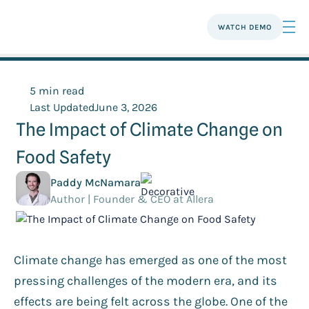
WATCH DEMO
5 min read
Last Updated
June 3, 2026
The Impact of Climate Change on
Food Safety
Paddy McNamara
Author | Founder & CEO at Allera
Climate change has emerged as one of the most
pressing challenges of the modern era, and its
effects are being felt across the globe. One of the