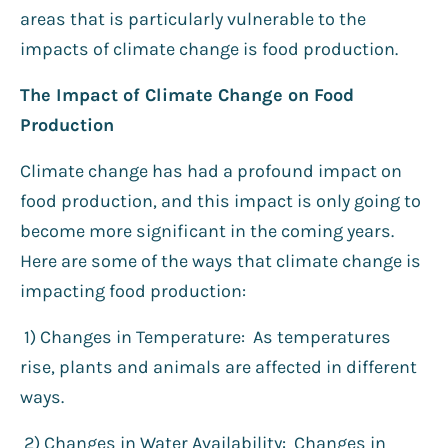
areas that is particularly vulnerable to the
impacts of climate change is food production.
The Impact of Climate Change on Food
Production
Climate change has had a profound impact on
food production, and this impact is only going to
become more significant in the coming years.
Here are some of the ways that climate change is
impacting food production:
1) Changes in Temperature: As temperatures
rise, plants and animals are affected in different
ways.
2️) Changes in Water Availability: Changes in