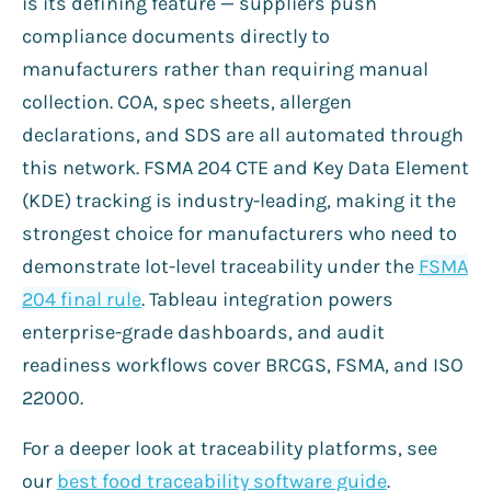
is its defining feature — suppliers push
compliance documents directly to
manufacturers rather than requiring manual
collection. COA, spec sheets, allergen
declarations, and SDS are all automated through
this network. FSMA 204 CTE and Key Data Element
(KDE) tracking is industry-leading, making it the
strongest choice for manufacturers who need to
demonstrate lot-level traceability under the
FSMA
204 final rule
. Tableau integration powers
enterprise-grade dashboards, and audit
readiness workflows cover BRCGS, FSMA, and ISO
22000.
For a deeper look at traceability platforms, see
our
best food traceability software guide
.