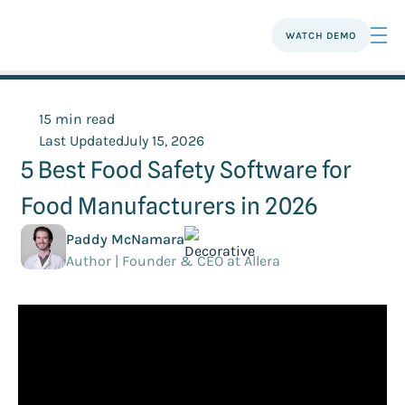
WATCH DEMO
15 min read
Last Updated
July 15, 2026
5 Best Food Safety Software for
Food Manufacturers in 2026
Paddy McNamara
Author | Founder & CEO at Allera