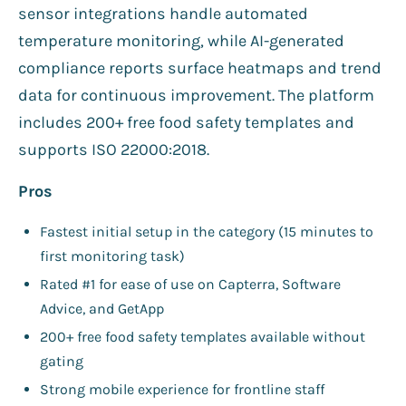
sensor integrations handle automated
temperature monitoring, while AI-generated
compliance reports surface heatmaps and trend
data for continuous improvement. The platform
includes 200+ free food safety templates and
supports ISO 22000:2018.
Pros
Fastest initial setup in the category (15 minutes to
first monitoring task)
Rated #1 for ease of use on Capterra, Software
Advice, and GetApp
200+ free food safety templates available without
gating
Strong mobile experience for frontline staff