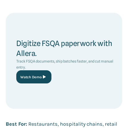
Digitize FSQA paperwork with
Allera.
Track FSQA documents, ship batches faster, and cut manual
entry.
Watch Demo
Best For:
Restaurants, hospitality chains, retail