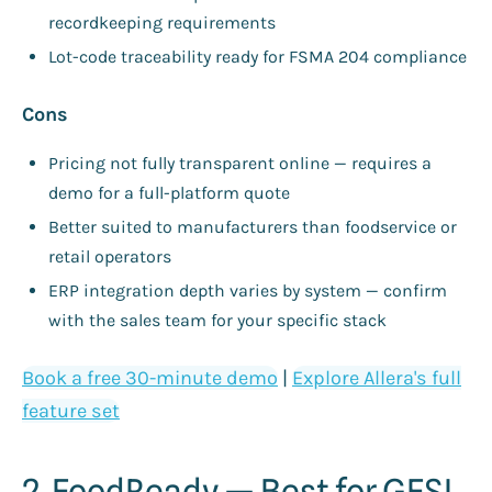
recordkeeping requirements
Lot-code traceability ready for FSMA 204 compliance
Cons
Pricing not fully transparent online — requires a
demo for a full-platform quote
Better suited to manufacturers than foodservice or
retail operators
ERP integration depth varies by system — confirm
with the sales team for your specific stack
Book a free 30-minute demo
|
Explore Allera's full
feature set
2. FoodReady — Best for GFSI