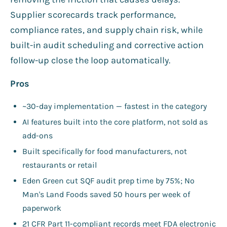
Supplier scorecards track performance,
compliance rates, and supply chain risk, while
built-in audit scheduling and corrective action
follow-up close the loop automatically.
Pros
~30-day implementation — fastest in the category
AI features built into the core platform, not sold as
add-ons
Built specifically for food manufacturers, not
restaurants or retail
Eden Green cut SQF audit prep time by 75%; No
Man's Land Foods saved 50 hours per week of
paperwork
21 CFR Part 11-compliant records meet FDA electronic