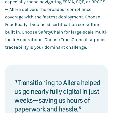
especially those navigating FSMA, SQF, or BRCGS
— Allera delivers the broadest compliance
coverage with the fastest deployment. Choose
FoodReady if you need certification consulting
built in. Choose SafetyChain for large-scale multi-
facility operations. Choose TraceGains if supplier
traceability is your dominant challenge.
"Transitioning to Allera helped
us go nearly fully digital in just
weeks—saving us hours of
paperwork and hassle.”