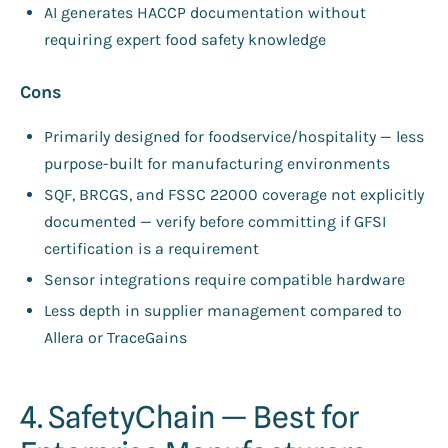
AI generates HACCP documentation without
requiring expert food safety knowledge
Cons
Primarily designed for foodservice/hospitality — less
purpose-built for manufacturing environments
SQF, BRCGS, and FSSC 22000 coverage not explicitly
documented — verify before committing if GFSI
certification is a requirement
Sensor integrations require compatible hardware
Less depth in supplier management compared to
Allera or TraceGains
4. SafetyChain — Best for