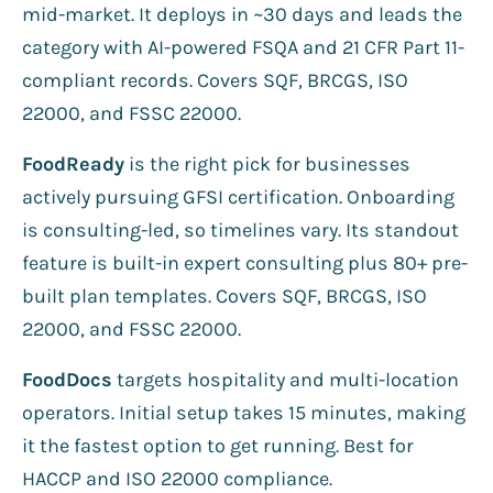
mid-market. It deploys in ~30 days and leads the
category with AI-powered FSQA and 21 CFR Part 11-
compliant records. Covers SQF, BRCGS, ISO
22000, and FSSC 22000.
FoodReady
is the right pick for businesses
actively pursuing GFSI certification. Onboarding
is consulting-led, so timelines vary. Its standout
feature is built-in expert consulting plus 80+ pre-
built plan templates. Covers SQF, BRCGS, ISO
22000, and FSSC 22000.
FoodDocs
targets hospitality and multi-location
operators. Initial setup takes 15 minutes, making
it the fastest option to get running. Best for
HACCP and ISO 22000 compliance.