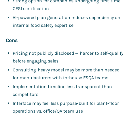
Strong option for companies undergoing first-time
GFSI certification
AI-powered plan generation reduces dependency on
internal food safety expertise
Cons
Pricing not publicly disclosed — harder to self-qualify
before engaging sales
Consulting-heavy model may be more than needed
for manufacturers with in-house FSQA teams
Implementation timeline less transparent than
competitors
Interface may feel less purpose-built for plant-floor
operations vs. office/QA team use