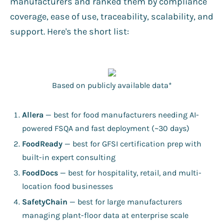
manufacturers and ranked them by compliance
coverage, ease of use, traceability, scalability, and
support. Here's the short list:
Based on publicly available data*
Allera
— best for food manufacturers needing AI-
powered FSQA and fast deployment (~30 days)
FoodReady
— best for GFSI certification prep with
built-in expert consulting
FoodDocs
— best for hospitality, retail, and multi-
location food businesses
SafetyChain
— best for large manufacturers
managing plant-floor data at enterprise scale