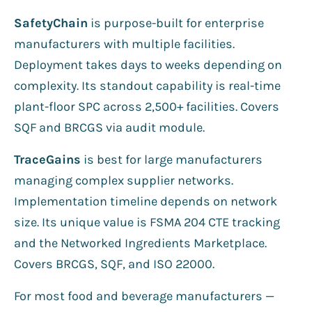
SafetyChain
is purpose-built for enterprise
manufacturers with multiple facilities.
Deployment takes days to weeks depending on
complexity. Its standout capability is real-time
plant-floor SPC across 2,500+ facilities. Covers
SQF and BRCGS via audit module.
TraceGains
is best for large manufacturers
managing complex supplier networks.
Implementation timeline depends on network
size. Its unique value is FSMA 204 CTE tracking
and the Networked Ingredients Marketplace.
Covers BRCGS, SQF, and ISO 22000.
For most food and beverage manufacturers —