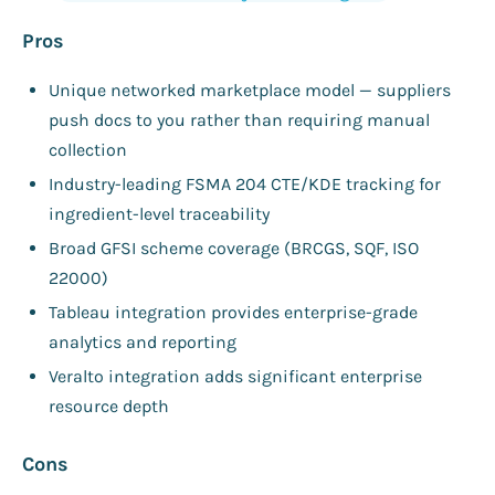
Pros
Unique networked marketplace model — suppliers
push docs to you rather than requiring manual
collection
Industry-leading FSMA 204 CTE/KDE tracking for
ingredient-level traceability
Broad GFSI scheme coverage (BRCGS, SQF, ISO
22000)
Tableau integration provides enterprise-grade
analytics and reporting
Veralto integration adds significant enterprise
resource depth
Cons