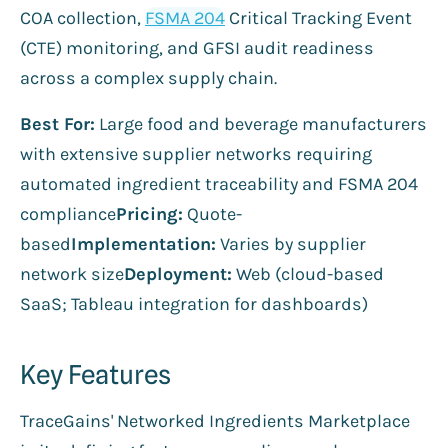
COA collection,
FSMA 204
Critical Tracking Event
(CTE) monitoring, and GFSI audit readiness
across a complex supply chain.
Best For:
Large food and beverage manufacturers
with extensive supplier networks requiring
automated ingredient traceability and FSMA 204
compliance
Pricing:
Quote-
based
Implementation:
Varies by supplier
network size
Deployment:
Web (cloud-based
SaaS; Tableau integration for dashboards)
Key Features
TraceGains' Networked Ingredients Marketplace