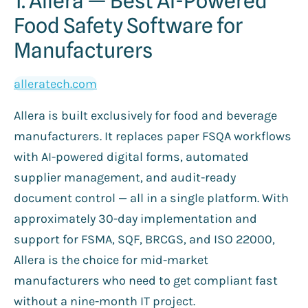
1. Allera — Best AI-Powered
Food Safety Software for
Manufacturers
alleratech.com
Allera is built exclusively for food and beverage
manufacturers. It replaces paper FSQA workflows
with AI-powered digital forms, automated
supplier management, and audit-ready
document control — all in a single platform. With
approximately 30-day implementation and
support for FSMA, SQF, BRCGS, and ISO 22000,
Allera is the choice for mid-market
manufacturers who need to get compliant fast
without a nine-month IT project.