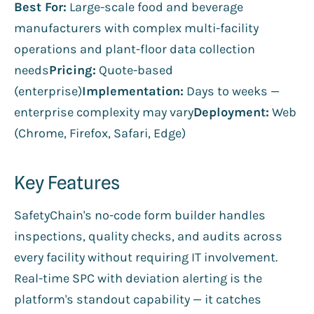
Best For:
Large-scale food and beverage
manufacturers with complex multi-facility
operations and plant-floor data collection
needs
Pricing:
Quote-based
(enterprise)
Implementation:
Days to weeks —
enterprise complexity may vary
Deployment:
Web
(Chrome, Firefox, Safari, Edge)
Key Features
SafetyChain's no-code form builder handles
inspections, quality checks, and audits across
every facility without requiring IT involvement.
Real-time SPC with deviation alerting is the
platform's standout capability — it catches