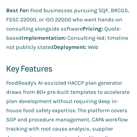
Best For:
Food businesses pursuing SQF, BRCGS,
FSSC 22000, or ISO 22000 who want hands-on
consulting alongside software
Pricing:
Quote-
based
Implementation:
Consulting-led; timeline
not publicly stated
Deployment:
Web
Key Features
FoodReady's AI-assisted HACCP plan generator
draws from 80+ pre-built templates to accelerate
plan development without requiring deep in-
house food safety expertise. The platform covers
SOP and procedure management, CAPA workflow
tracking with root cause analysis, supplier