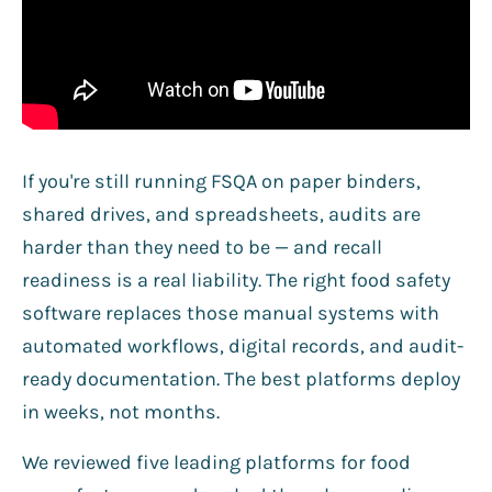
If you're still running FSQA on paper binders,
shared drives, and spreadsheets, audits are
harder than they need to be — and recall
readiness is a real liability. The right food safety
software replaces those manual systems with
automated workflows, digital records, and audit-
ready documentation. The best platforms deploy
in weeks, not months.
We reviewed five leading platforms for food