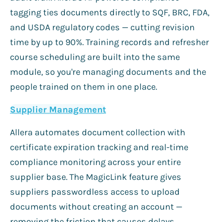
tagging ties documents directly to SQF, BRC, FDA,
and USDA regulatory codes — cutting revision
time by up to 90%. Training records and refresher
course scheduling are built into the same
module, so you're managing documents and the
people trained on them in one place.
Supplier Management
Allera automates document collection with
certificate expiration tracking and real-time
compliance monitoring across your entire
supplier base. The MagicLink feature gives
suppliers passwordless access to upload
documents without creating an account —
removing the friction that causes delays.