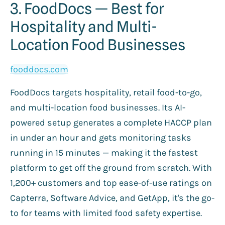
3. FoodDocs — Best for
Hospitality and Multi-
Location Food Businesses
fooddocs.com
FoodDocs targets hospitality, retail food-to-go,
and multi-location food businesses. Its AI-
powered setup generates a complete HACCP plan
in under an hour and gets monitoring tasks
running in 15 minutes — making it the fastest
platform to get off the ground from scratch. With
1,200+ customers and top ease-of-use ratings on
Capterra, Software Advice, and GetApp, it's the go-
to for teams with limited food safety expertise.