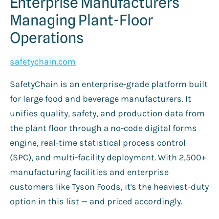
Enterprise Manufacturers
Managing Plant-Floor
Operations
safetychain.com
SafetyChain is an enterprise-grade platform built
for large food and beverage manufacturers. It
unifies quality, safety, and production data from
the plant floor through a no-code digital forms
engine, real-time statistical process control
(SPC), and multi-facility deployment. With 2,500+
manufacturing facilities and enterprise
customers like Tyson Foods, it's the heaviest-duty
option in this list — and priced accordingly.