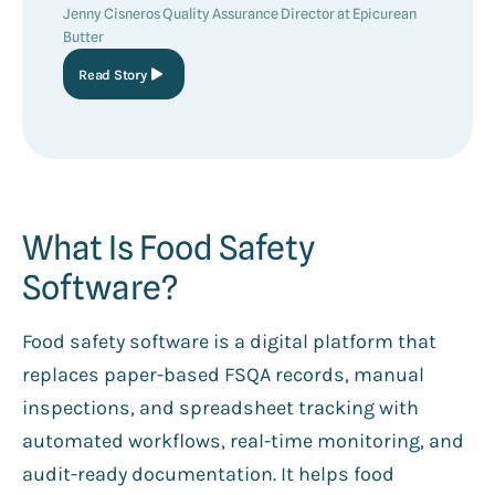
Jenny Cisneros Quality Assurance Director at Epicurean
Butter
Read Story
What Is Food Safety
Software?
Food safety software is a digital platform that
replaces paper-based FSQA records, manual
inspections, and spreadsheet tracking with
automated workflows, real-time monitoring, and
audit-ready documentation. It helps food