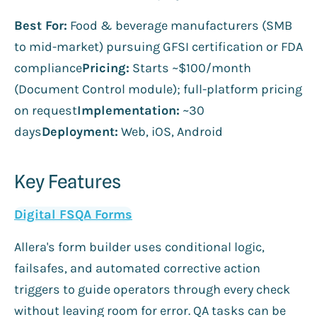
Best For:
Food & beverage manufacturers (SMB
to mid-market) pursuing GFSI certification or FDA
compliance
Pricing:
Starts ~$100/month
(Document Control module); full-platform pricing
on request
Implementation:
~30
days
Deployment:
Web, iOS, Android
Key Features
Digital FSQA Forms
Allera's form builder uses conditional logic,
failsafes, and automated corrective action
triggers to guide operators through every check
without leaving room for error. QA tasks can be