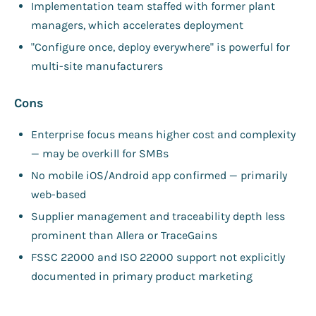
Implementation team staffed with former plant
managers, which accelerates deployment
"Configure once, deploy everywhere" is powerful for
multi-site manufacturers
Cons
Enterprise focus means higher cost and complexity
— may be overkill for SMBs
No mobile iOS/Android app confirmed — primarily
web-based
Supplier management and traceability depth less
prominent than Allera or TraceGains
FSSC 22000 and ISO 22000 support not explicitly
documented in primary product marketing