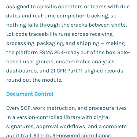
assigned to specific operators or teams with due
dates and real-time completion tracking, so
nothing falls through the cracks between shifts.
Lot-code traceability runs across receiving,
processing, packaging, and shipping — making
the platform FSMA 204-ready out of the box. Role-
based user groups, customizable analytics
dashboards, and 21 CFR Part 11-aligned records
round out the module.
Document Control
Every SOP, work instruction, and procedure lives
in a version-controlled library with digital
signatures, approval workflows, and a complete
audit trail. Allera's AI-powered compliance