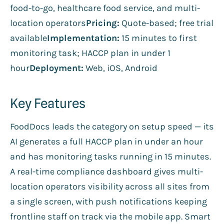
food-to-go, healthcare food service, and multi-
location operators
Pricing:
Quote-based; free trial
available
Implementation:
15 minutes to first
monitoring task; HACCP plan in under 1
hour
Deployment:
Web, iOS, Android
Key Features
FoodDocs leads the category on setup speed — its
AI generates a full HACCP plan in under an hour
and has monitoring tasks running in 15 minutes.
A real-time compliance dashboard gives multi-
location operators visibility across all sites from
a single screen, with push notifications keeping
frontline staff on track via the mobile app. Smart