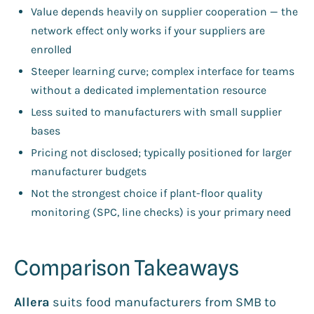
Value depends heavily on supplier cooperation — the
network effect only works if your suppliers are
enrolled
Steeper learning curve; complex interface for teams
without a dedicated implementation resource
Less suited to manufacturers with small supplier
bases
Pricing not disclosed; typically positioned for larger
manufacturer budgets
Not the strongest choice if plant-floor quality
monitoring (SPC, line checks) is your primary need
Comparison Takeaways
Allera
suits food manufacturers from SMB to