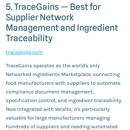
5. TraceGains — Best for
Supplier Network
Management and Ingredient
Traceability
tracegains.com
TraceGains operates as the world's only
Networked Ingredients Marketplace, connecting
food manufacturers with suppliers to automate
compliance document management,
specification control, and ingredient traceability.
Now integrated with Veralto, it's particularly
valuable for large manufacturers managing
hundreds of suppliers and needing automated