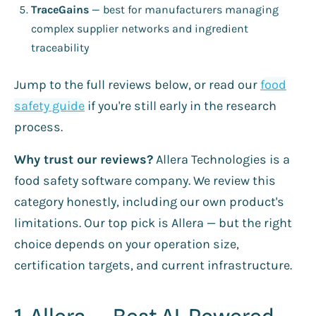
TraceGains
— best for manufacturers managing
complex supplier networks and ingredient
traceability
Jump to the full reviews below, or read our
food
safety guide
if you're still early in the research
process.
Why trust our reviews?
Allera Technologies is a
food safety software company. We review this
category honestly, including our own product's
limitations. Our top pick is Allera — but the right
choice depends on your operation size,
certification targets, and current infrastructure.