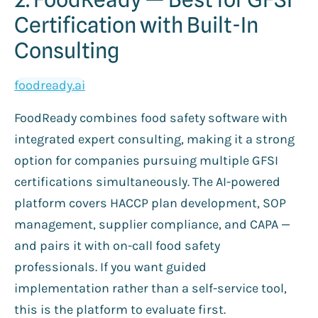
Certification with Built-In
Consulting
foodready.ai
FoodReady combines food safety software with
integrated expert consulting, making it a strong
option for companies pursuing multiple GFSI
certifications simultaneously. The AI-powered
platform covers HACCP plan development, SOP
management, supplier compliance, and CAPA —
and pairs it with on-call food safety
professionals. If you want guided
implementation rather than a self-service tool,
this is the platform to evaluate first.