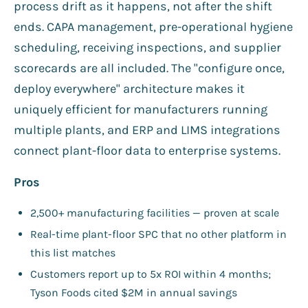
process drift as it happens, not after the shift
ends. CAPA management, pre-operational hygiene
scheduling, receiving inspections, and supplier
scorecards are all included. The "configure once,
deploy everywhere" architecture makes it
uniquely efficient for manufacturers running
multiple plants, and ERP and LIMS integrations
connect plant-floor data to enterprise systems.
Pros
2,500+ manufacturing facilities — proven at scale
Real-time plant-floor SPC that no other platform in
this list matches
Customers report up to 5x ROI within 4 months;
Tyson Foods cited $2M in annual savings