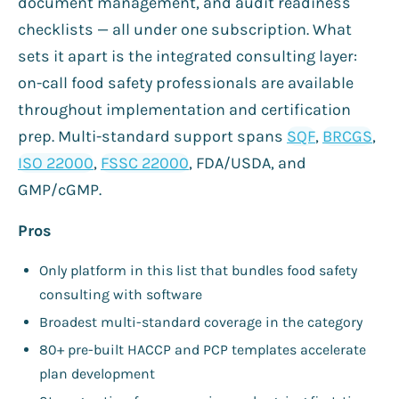
document management, and audit readiness
checklists — all under one subscription. What
sets it apart is the integrated consulting layer:
on-call food safety professionals are available
throughout implementation and certification
prep. Multi-standard support spans
SQF
,
BRCGS
,
ISO 22000
,
FSSC 22000
, FDA/USDA, and
GMP/cGMP.
Pros
Only platform in this list that bundles food safety
consulting with software
Broadest multi-standard coverage in the category
80+ pre-built HACCP and PCP templates accelerate
plan development