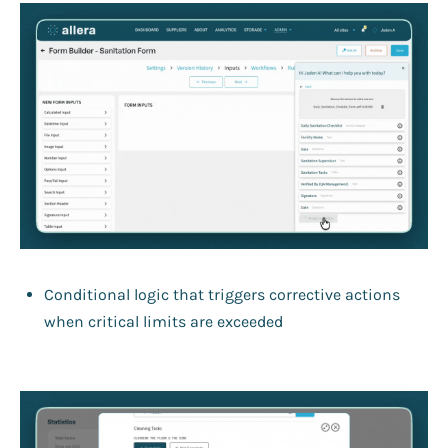
Conditional logic that triggers corrective actions
when critical limits are exceeded