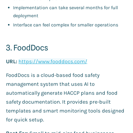
Implementation can take several months for full
deployment
Interface can feel complex for smaller operations
3. FoodDocs
URL:
https://www.fooddocs.com/
FoodDocs is a cloud-based food safety
management system that uses AI to
automatically generate HACCP plans and food
safety documentation. It provides pre-built
templates and smart monitoring tools designed
for quick setup.