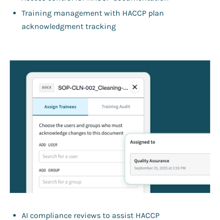
Training management with HACCP plan
acknowledgment tracking
AI compliance reviews to assist HACCP