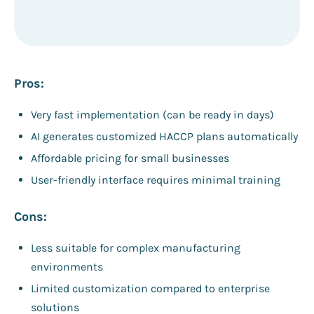
Pros:
Very fast implementation (can be ready in days)
AI generates customized HACCP plans automatically
Affordable pricing for small businesses
User-friendly interface requires minimal training
Cons:
Less suitable for complex manufacturing
environments
Limited customization compared to enterprise
solutions