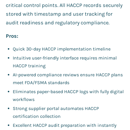
critical control points. All HACCP records securely
stored with timestamp and user tracking for
audit readiness and regulatory compliance.
Pros:
Quick 30-day HACCP implementation timeline
Intuitive user-friendly interface requires minimal
HACCP training
AI-powered compliance reviews ensure HACCP plans
meet FDA/FSMA standards
Eliminates paper-based HACCP logs with fully digital
workflows
Strong supplier portal automates HACCP
certification collection
Excellent HACCP audit preparation with instantly