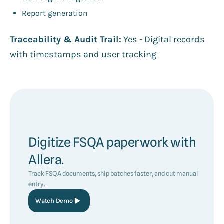
Report generation
Traceability & Audit Trail:
Yes - Digital records
with timestamps and user tracking
Digitize FSQA paperwork with
Allera.
Track FSQA documents, ship batches faster, and cut manual
entry.
Watch Demo