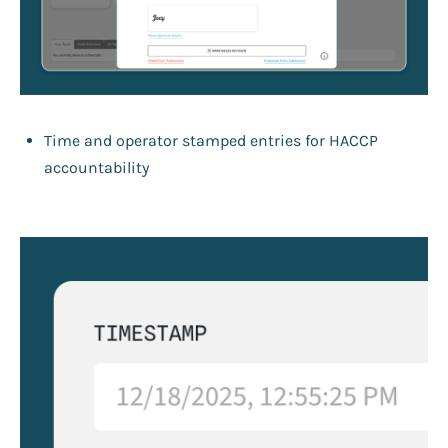
Time and operator stamped entries for HACCP
accountability