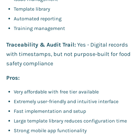
Template library
Automated reporting
Training management
Traceability & Audit Trail:
Yes - Digital records
with timestamps, but not purpose-built for food
safety compliance
Pros:
Very affordable with free tier available
Extremely user-friendly and intuitive interface
Fast implementation and setup
Large template library reduces configuration time
Strong mobile app functionality