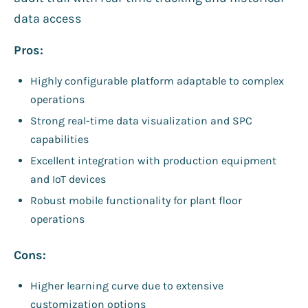
data access
Pros:
Highly configurable platform adaptable to complex
operations
Strong real-time data visualization and SPC
capabilities
Excellent integration with production equipment
and IoT devices
Robust mobile functionality for plant floor
operations
Cons:
Higher learning curve due to extensive
customization options