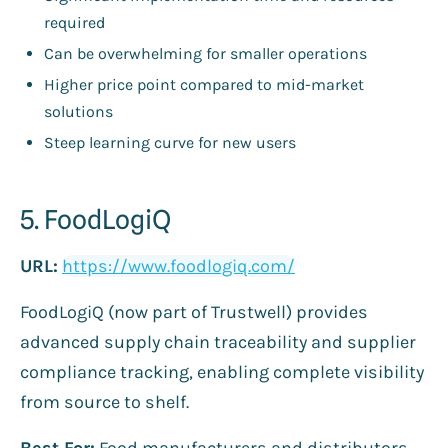
required
Can be overwhelming for smaller operations
Higher price point compared to mid-market
solutions
Steep learning curve for new users
5. FoodLogiQ
URL:
https://www.foodlogiq.com/
FoodLogiQ (now part of Trustwell) provides
advanced supply chain traceability and supplier
compliance tracking, enabling complete visibility
from source to shelf.
Best For:
Food manufacturers and distributors