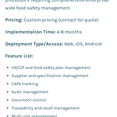
wide food safety management
Pricing:
Custom pricing (contact for quote)
Implementation Time:
4-8 months
Deployment Type/Access:
Web, iOS, Android
Feature List:
HACCP and food safety plan management
Supplier and specification management
CAPA tracking
Audit management
Document control
Traceability and recall management
Multi-site management