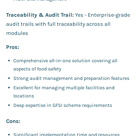
Traceability & Audit Trail:
Yes - Enterprise-grade
audit trails with full traceability across all
modules
Pros:
Comprehensive all-in-one solution covering all
aspects of food safety
Strong audit management and preparation features
Excellent for managing multiple facilities and
locations
Deep expertise in GFSI scheme requirements
Cons:
Significant implementation time and resources