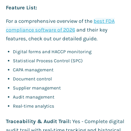
Feature List:
For a comprehensive overview of the
best FDA
compliance software of 2026
and their key
features, check out our detailed guide.
Digital forms and HACCP monitoring
Statistical Process Control (SPC)
CAPA management
Document control
Supplier management
Audit management
Real-time analytics
Traceability & Audit Trail:
Yes - Complete digital
audit trail with real-time tracking and historical