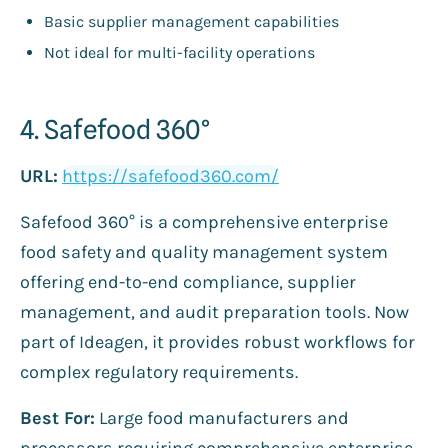
Basic supplier management capabilities
Not ideal for multi-facility operations
4. Safefood 360°
URL:
https://safefood360.com/
Safefood 360° is a comprehensive enterprise
food safety and quality management system
offering end-to-end compliance, supplier
management, and audit preparation tools. Now
part of Ideagen, it provides robust workflows for
complex regulatory requirements.
Best For:
Large food manufacturers and
processors requiring comprehensive enterprise-