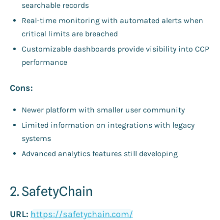
searchable records
Real-time monitoring with automated alerts when
critical limits are breached
Customizable dashboards provide visibility into CCP
performance
Cons:
Newer platform with smaller user community
Limited information on integrations with legacy
systems
Advanced analytics features still developing
2. SafetyChain
URL:
https://safetychain.com/