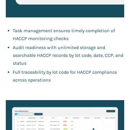
Task management ensures timely completion of
HACCP monitoring checks
Audit readiness with unlimited storage and
searchable HACCP records by lot code, date, CCP, and
status
Full traceability by lot code for HACCP compliance
across operations