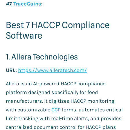
#7
TraceGains
:
Best 7 HACCP Compliance
Software
1. Allera Technologies
URL:
https://www.alleratech.com/
Allera is an AI-powered HACCP compliance
platform designed specifically for food
manufacturers. It digitizes HACCP monitoring
with customizable
CCP
forms, automates critical
limit tracking with real-time alerts, and provides
centralized document control for HACCP plans