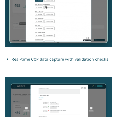
Real-time CCP data capture with validation checks