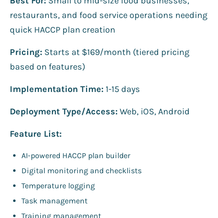
Best For:
Small to mid-size food businesses,
restaurants, and food service operations needing
quick HACCP plan creation
Pricing:
Starts at $169/month (tiered pricing
based on features)
Implementation Time:
1-15 days
Deployment Type/Access:
Web, iOS, Android
Feature List:
AI-powered HACCP plan builder
Digital monitoring and checklists
Temperature logging
Task management
Training management