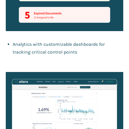
Analytics with customizable dashboards for
tracking critical control points