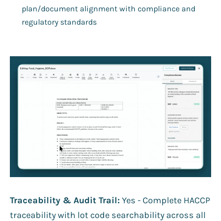
plan/document alignment with compliance and
regulatory standards
Traceability & Audit Trail:
Yes - Complete HACCP
traceability with lot code searchability across all