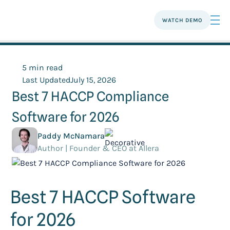
WATCH DEMO
5 min read
Last Updated
July 15, 2026
Best 7 HACCP Compliance
Software for 2026
Paddy McNamara
Author | Founder & CEO at Allera
Best 7 HACCP Software
for 2026