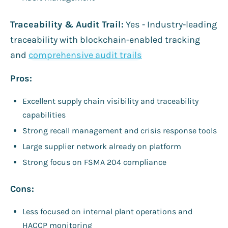
Traceability & Audit Trail:
Yes - Industry-leading
traceability with blockchain-enabled tracking
and
comprehensive audit trails
Pros:
Excellent supply chain visibility and traceability
capabilities
Strong recall management and crisis response tools
Large supplier network already on platform
Strong focus on FSMA 204 compliance
Cons:
Less focused on internal plant operations and
HACCP monitoring