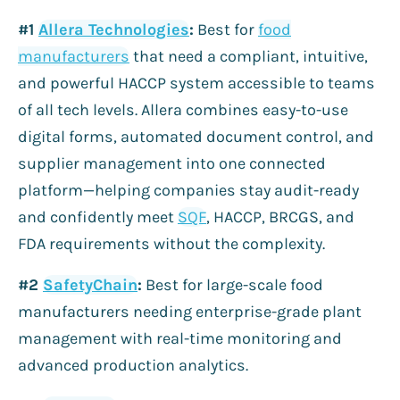
#1
Allera Technologies
:
Best for
food
manufacturers
that need a compliant, intuitive,
and powerful HACCP system accessible to teams
of all tech levels. Allera combines easy-to-use
digital forms, automated document control, and
supplier management into one connected
platform—helping companies stay audit-ready
and confidently meet
SQF
, HACCP, BRCGS, and
FDA requirements without the complexity.
#2
SafetyChain
:
Best for large-scale food
manufacturers needing enterprise-grade plant
management with real-time monitoring and
advanced production analytics.