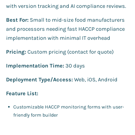
with version tracking and AI compliance reviews.
Best For:
Small to mid-size food manufacturers
and processors needing fast HACCP compliance
implementation with minimal IT overhead
Pricing:
Custom pricing (contact for quote)
Implementation Time:
30 days
Deployment Type/Access:
Web, iOS, Android
Feature List:
Customizable HACCP monitoring forms with user-
friendly form builder