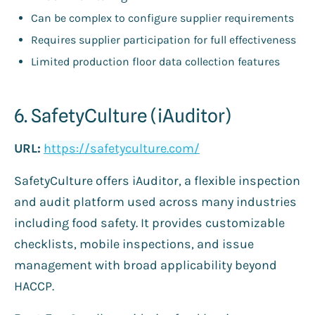
Can be complex to configure supplier requirements
Requires supplier participation for full effectiveness
Limited production floor data collection features
6. SafetyCulture (iAuditor)
URL:
https://safetyculture.com/
SafetyCulture offers iAuditor, a flexible inspection
and audit platform used across many industries
including food safety. It provides customizable
checklists, mobile inspections, and issue
management with broad applicability beyond
HACCP.