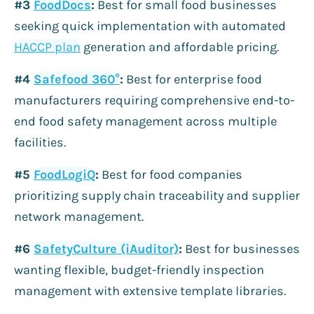
#3
FoodDocs
:
Best for small food businesses
seeking quick implementation with automated
HACCP plan
generation and affordable pricing.
#4
Safefood 360°
:
Best for enterprise food
manufacturers requiring comprehensive end-to-
end food safety management across multiple
facilities.
#5
FoodLogiQ
:
Best for food companies
prioritizing supply chain traceability and supplier
network management.
#6
SafetyCulture (iAuditor)
:
Best for businesses
wanting flexible, budget-friendly inspection
management with extensive template libraries.