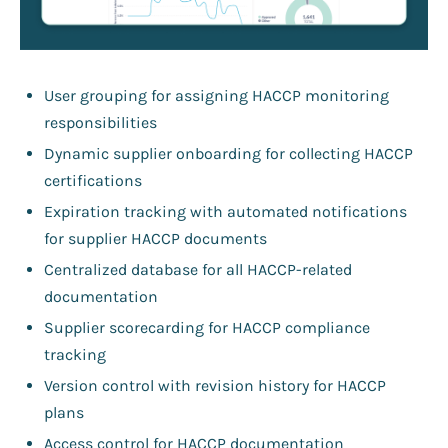
User grouping for assigning HACCP monitoring
responsibilities
Dynamic supplier onboarding for collecting HACCP
certifications
Expiration tracking with automated notifications
for supplier HACCP documents
Centralized database for all HACCP-related
documentation
Supplier scorecarding for HACCP compliance
tracking
Version control with revision history for HACCP
plans
Access control for HACCP documentation