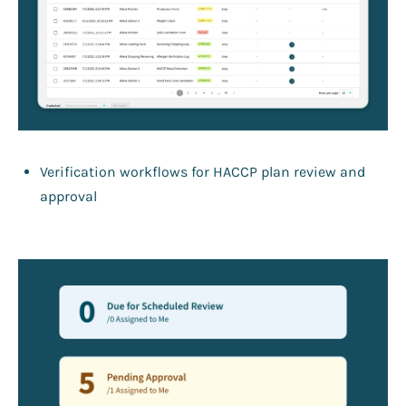
Verification workflows for HACCP plan review and
approval