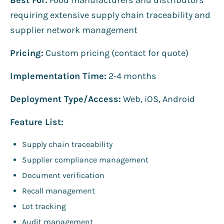
requiring extensive supply chain traceability and
supplier network management
Pricing:
Custom pricing (contact for quote)
Implementation Time:
2-4 months
Deployment Type/Access:
Web, iOS, Android
Feature List:
Supply chain traceability
Supplier compliance management
Document verification
Recall management
Lot tracking
Audit management