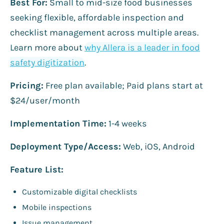
Best For:
Small to mid-size food businesses
seeking flexible, affordable inspection and
checklist management across multiple areas.
Learn more about
why Allera is a leader in food
safety digitization
.
Pricing:
Free plan available; Paid plans start at
$24/user/month
Implementation Time:
1-4 weeks
Deployment Type/Access:
Web, iOS, Android
Feature List:
Customizable digital checklists
Mobile inspections
Issue management