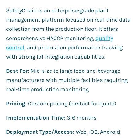
SafetyChain is an enterprise-grade plant
management platform focused on real-time data
collection from the production floor. It offers
comprehensive HACCP monitoring,
quality
control
, and production performance tracking
with strong IoT integration capabilities.
Best For:
Mid-size to large food and beverage
manufacturers with multiple facilities requiring
real-time production monitoring
Pricing:
Custom pricing (contact for quote)
Implementation Time:
3-6 months
Deployment Type/Access:
Web, iOS, Android