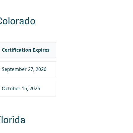
Colorado
Certification Expires
September 27, 2026
October 16, 2026
lorida