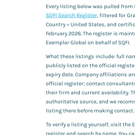
Every listing below was pulled from
SQFI Search Register
, filtered for G
Country = United States, and certific
February 2026. The register is main
Exemplar Global on behalf of SQFI.
What these listings include: full 
publicly listed on the official registe
expiry date. Company affiliations ar
official register; contact consultant
their firm and current availability. T
authoritative source, and we recom
listing there before making contact.
To verify a listing yourself, visit th
register and search by name. You c