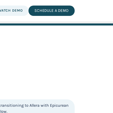
WATCH DEMO
SCHEDULE A DEMO