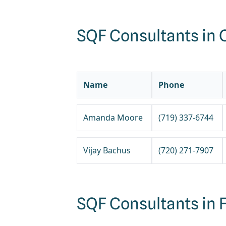
SQF Consultants in 
Name
Phone
Amanda Moore
(719) 337-6744
Vijay Bachus
(720) 271-7907
SQF Consultants in F