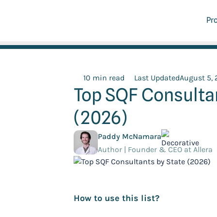
Pr
10 min read
Last Updated
August 5,
Top SQF Consultan
(2026)
Paddy McNamara
Author | Founder & CEO at Allera
How to use this list?