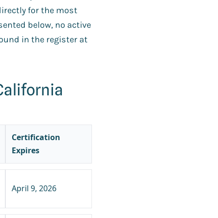
directly for the most
esented below, no active
und in the register at
alifornia
Certification
Expires
April 9, 2026