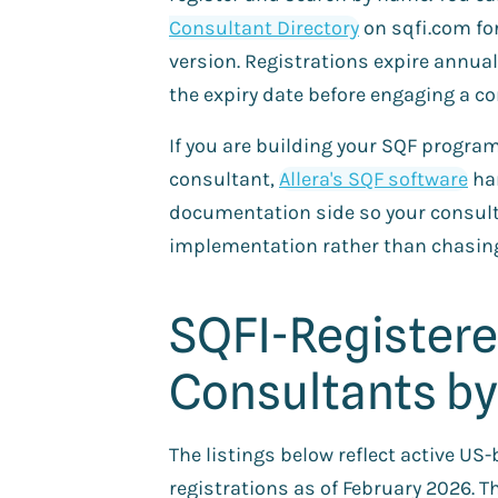
Consultant Directory
on sqfi.com for
version. Registrations expire annual
the expiry date before engaging a co
If you are building your SQF progra
consultant,
Allera's SQF software
ha
documentation side so your consult
implementation rather than chasin
SQFI-Register
Consultants by
The listings below reflect active U
registrations as of February 2026. 