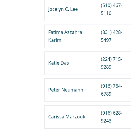
(510) 467-
Jocelyn C. Lee
5110
Fatima Azzahra
(831) 428-
Karim
5497
(224) 715-
Katie Das
9289
(916) 764-
Peter Neumann
6789
(916) 628-
Carissa Marzouk
9243