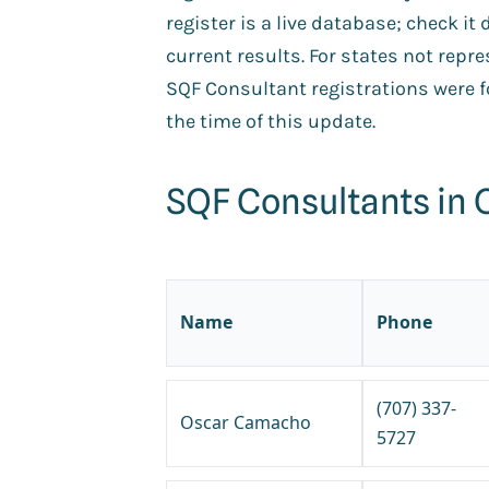
register is a live database; check it 
current results. For states not repr
SQF Consultant registrations were fo
the time of this update.
SQF Consultants in C
Name
Phone
(707) 337-
Oscar Camacho
5727