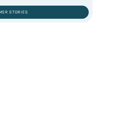
MER STORIES