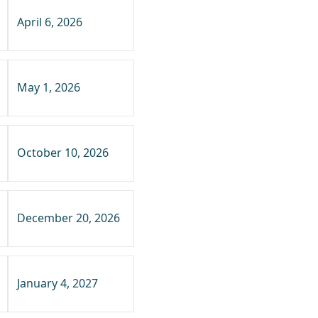
April 6, 2026
May 1, 2026
October 10, 2026
December 20, 2026
January 4, 2027