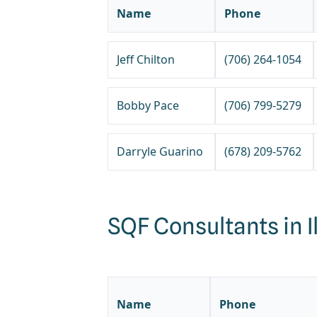
Name
Phone
Jeff Chilton
(706) 264-1054
Bobby Pace
(706) 799-5279
Darryle Guarino
(678) 209-5762
SQF Consultants in Il
Name
Phone