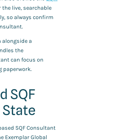
 the live, searchable
ly, so always confirm
nsultant.
m alongside a
ndles the
ant can focus on
g paperwork.
ed SQF
 State
S-based SQF Consultant
The Exemplar Global