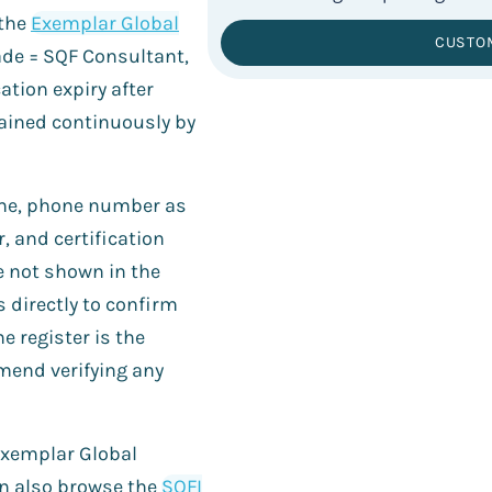
 the
Exemplar Global
CUSTO
rade = SQF Consultant,
ation expiry after
tained continuously by
name, phone number as
r, and certification
e not shown in the
s directly to confirm
he register is the
mend verifying any
e Exemplar Global
an also browse the
SQFI