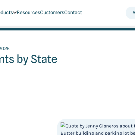
oducts
Resources
Customers
Contact
 2026
ts by State