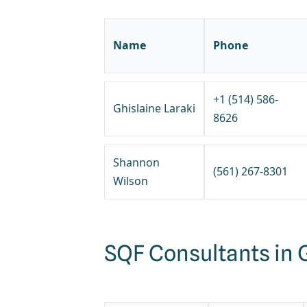
Name
Phone
+1 (514) 586-
Ghislaine Laraki
8626
Shannon
(561) 267-8301
Wilson
SQF Consultants in 