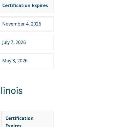
Certification Expires
November 4, 2026
July 7, 2026
May 3, 2026
linois
Certification
Expires