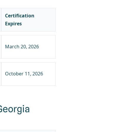
Certification
Expires
March 20, 2026
October 11, 2026
Georgia