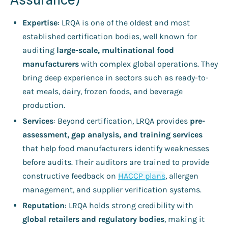
Expertise
: LRQA is one of the oldest and most
established certification bodies, well known for
auditing
large-scale, multinational food
manufacturers
with complex global operations. They
bring deep experience in sectors such as ready-to-
eat meals, dairy, frozen foods, and beverage
production.
Services
: Beyond certification, LRQA provides
pre-
assessment, gap analysis, and training services
that help food manufacturers identify weaknesses
before audits. Their auditors are trained to provide
constructive feedback on
HACCP plans
, allergen
management, and supplier verification systems.
Reputation
: LRQA holds strong credibility with
global retailers and regulatory bodies
, making it