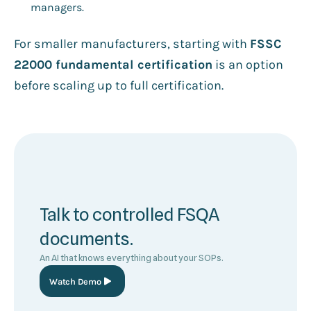
managers.
For smaller manufacturers, starting with
FSSC
22000 fundamental certification
is an option
before scaling up to full certification.
Talk to controlled FSQA
documents.
An AI that knows everything about your SOPs.
Watch Demo