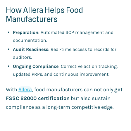
How Allera Helps Food
Manufacturers
Preparation
: Automated SOP management and
documentation.
Audit Readiness
: Real-time access to records for
auditors.
Ongoing Compliance
: Corrective action tracking,
updated PRPs, and continuous improvement.
With
Allera
, food manufacturers can not only
get
FSSC 22000 certification
but also sustain
compliance as a long-term competitive edge.