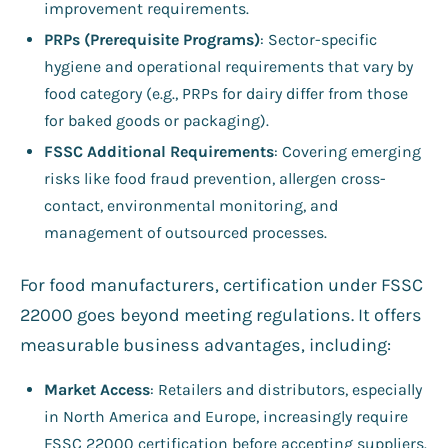
improvement requirements.
PRPs (Prerequisite Programs)
: Sector-specific
hygiene and operational requirements that vary by
food category (e.g., PRPs for dairy differ from those
for baked goods or packaging).
FSSC Additional Requirements
: Covering emerging
risks like food fraud prevention, allergen cross-
contact, environmental monitoring, and
management of outsourced processes.
For food manufacturers, certification under FSSC
22000 goes beyond meeting regulations. It offers
measurable business advantages, including:
Market Access
: Retailers and distributors, especially
in North America and Europe, increasingly require
FSSC 22000 certification before accepting suppliers.