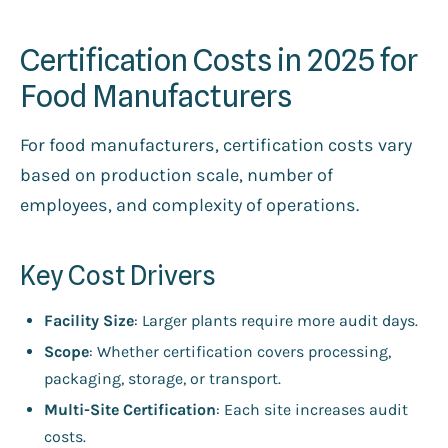
Certification Costs in 2025 for
Food Manufacturers
For food manufacturers, certification costs vary
based on production scale, number of
employees, and complexity of operations.
Key Cost Drivers
Facility Size
: Larger plants require more audit days.
Scope
: Whether certification covers processing,
packaging, storage, or transport.
Multi-Site Certification
: Each site increases audit
costs.