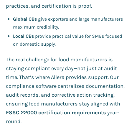
practices, and certification is proof.
Global CBs
give exporters and large manufacturers
maximum credibility.
Local CBs
provide practical value for SMEs focused
on domestic supply.
The real challenge for food manufacturers is
staying compliant every day—not just at audit
time. That’s where Allera provides support. Our
compliance software centralizes documentation,
audit records, and corrective action tracking,
ensuring food manufacturers stay aligned with
FSSC 22000 certification requirements
year-
round.