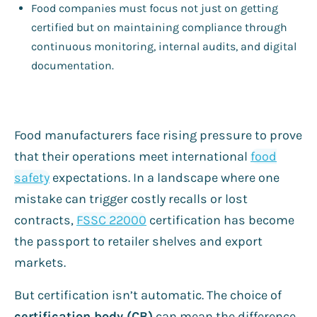
Food companies must focus not just on getting
certified but on maintaining compliance through
continuous monitoring, internal audits, and digital
documentation.
Food manufacturers face rising pressure to prove
that their operations meet international
food
safety
expectations. In a landscape where one
mistake can trigger costly recalls or lost
contracts,
FSSC 22000
certification has become
the passport to retailer shelves and export
markets.
But certification isn’t automatic. The choice of
certification body (CB)
can mean the difference