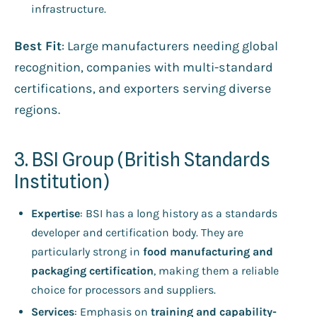
infrastructure.
Best Fit
: Large manufacturers needing global
recognition, companies with multi-standard
certifications, and exporters serving diverse
regions.
3. BSI Group (British Standards
Institution)
Expertise
: BSI has a long history as a standards
developer and certification body. They are
particularly strong in
food manufacturing and
packaging certification
, making them a reliable
choice for processors and suppliers.
Services
: Emphasis on
training and capability-