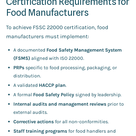
Certification Requirements for
Food Manufacturers
To achieve FSSC 22000 certification, food
manufacturers must implement:
A documented
Food Safety Management System
(FSMS)
aligned with ISO 22000.
PRPs
specific to food processing, packaging, or
distribution.
A validated
HACCP plan
.
A formal
Food Safety Policy
signed by leadership.
Internal audits and management reviews
prior to
external audits.
Corrective actions
for all non-conformities.
Staff training programs
for food handlers and