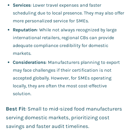
Services
: Lower travel expenses and faster
scheduling due to local presence. They may also offer
more personalized service for SMEs.
Reputation
: While not always recognized by large
international retailers, regional CBs can provide
adequate compliance credibility for domestic
markets.
Considerations
: Manufacturers planning to export
may face challenges if their certification is not
accepted globally. However, for SMEs operating
locally, they are often the most cost-effective
solution.
Best Fit
: Small to mid-sized food manufacturers
serving domestic markets, prioritizing cost
savings and faster audit timelines.