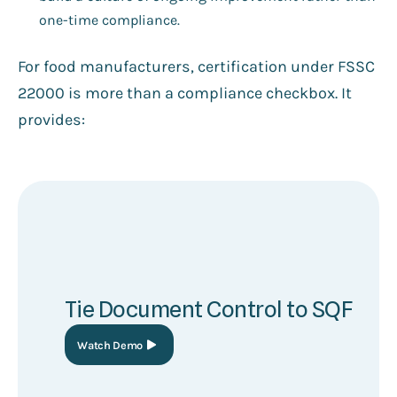
one-time compliance.
For food manufacturers, certification under FSSC
22000 is more than a compliance checkbox. It
provides:
Tie Document Control to SQF
Watch Demo