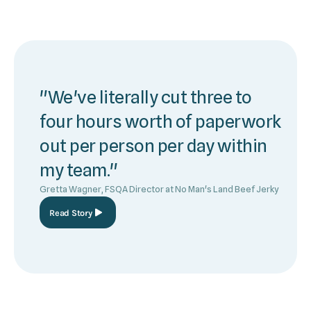
"We've literally cut three to
four hours worth of paperwork
out per person per day within
my team."
Gretta Wagner, FSQA Director at No Man's Land Beef Jerky
Read Story