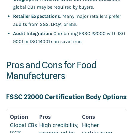
global CBs may be required by buyers.
Retailer Expectations
: Many major retailers prefer
audits from SGS, LRQA, or BSI.
Audit Integration
: Combining FSSC 22000 with ISO
9001 or ISO 14001 can save time.
Pros and Cons for Food
Manufacturers
FSSC 22000 Certification Body Options
Global CBs
High credibility,
Higher
(SGS,
recognized by
certification