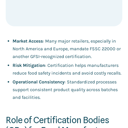
Market Access
: Many major retailers, especially in
North America and Europe, mandate FSSC 22000 or
another GFSI-recognized certification.
Risk Mitigation
: Certification helps manufacturers
reduce food safety incidents and avoid costly recalls.
Operational Consistency
: Standardized processes
support consistent product quality across batches
and facilities.
Role of Certification Bodies