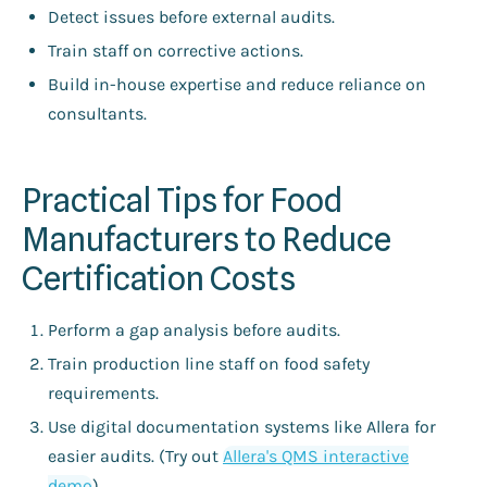
Detect issues before external audits.
Train staff on corrective actions.
Build in-house expertise and reduce reliance on
consultants.
Practical Tips for Food
Manufacturers to Reduce
Certification Costs
Perform a gap analysis before audits.
Train production line staff on food safety
requirements.
Use digital documentation systems like Allera for
easier audits. (Try out
Allera's QMS interactive
demo
).