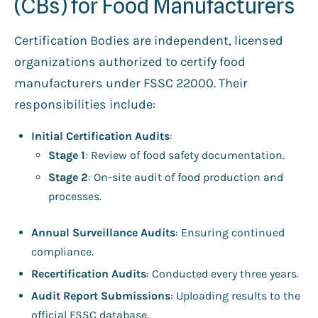
(CBs) for Food Manufacturers
Certification Bodies are independent, licensed
organizations authorized to certify food
manufacturers under FSSC 22000. Their
responsibilities include:
Initial Certification Audits
:
Stage 1
: Review of food safety documentation.
Stage 2
: On-site audit of food production and
processes.
Annual Surveillance Audits
: Ensuring continued
compliance.
Recertification Audits
: Conducted every three years.
Audit Report Submissions
: Uploading results to the
official FSSC database.