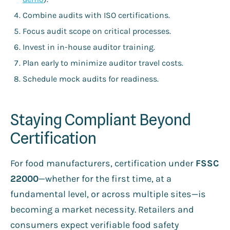
Combine audits with ISO certifications.
Focus audit scope on critical processes.
Invest in in-house auditor training.
Plan early to minimize auditor travel costs.
Schedule mock audits for readiness.
Staying Compliant Beyond
Certification
For food manufacturers, certification under
FSSC
22000
—whether for the first time, at a
fundamental level, or across multiple sites—is
becoming a market necessity. Retailers and
consumers expect verifiable food safety