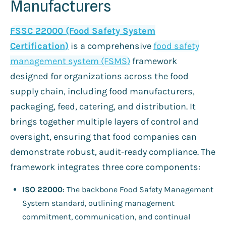
Manufacturers
FSSC 22000 (Food Safety System
Certification)
is a comprehensive
food safety
management system (FSMS)
framework
designed for organizations across the food
supply chain, including food manufacturers,
packaging, feed, catering, and distribution. It
brings together multiple layers of control and
oversight, ensuring that food companies can
demonstrate robust, audit-ready compliance. The
framework integrates three core components:
ISO 22000
: The backbone Food Safety Management
System standard, outlining management
commitment, communication, and continual