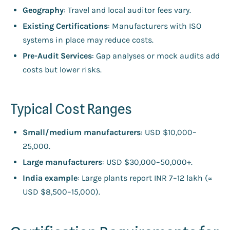
Geography
: Travel and local auditor fees vary.
Existing Certifications
: Manufacturers with ISO
systems in place may reduce costs.
Pre-Audit Services
: Gap analyses or mock audits add
costs but lower risks.
Typical Cost Ranges
Small/medium manufacturers
: USD $10,000–
25,000.
Large manufacturers
: USD $30,000–50,000+.
India example
: Large plants report INR 7–12 lakh (≈
USD $8,500–15,000).