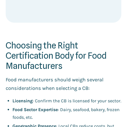
Choosing the Right
Certification Body for Food
Manufacturers
Food manufacturers should weigh several
considerations when selecting a CB:
Licensing
: Confirm the CB is licensed for your sector.
Food Sector Expertise
: Dairy, seafood, bakery, frozen
foods, etc.
Geographic Presence
: Local CBs reduce costs, but