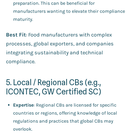
preparation. This can be beneficial for
manufacturers wanting to elevate their compliance
maturity.
Best Fit
: Food manufacturers with complex
processes, global exporters, and companies
integrating sustainability and technical
compliance.
5. Local / Regional CBs (e.g.,
ICONTEC, GW Certified SC)
Expertise
: Regional CBs are licensed for specific
countries or regions, offering knowledge of local
regulations and practices that global CBs may
overlook.