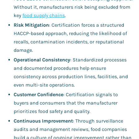
Without it, manufacturers risk being excluded from
key
food supply chains
.
Risk Mitigation
: Certification forces a structured
HACCP-based approach, reducing the likelihood of
recalls, contamination incidents, or reputational
damage.
Operational Consistency
: Standardized processes
and documented procedures help ensure
consistency across production lines, facilities, and
even multi-site operations.
Customer Confidence
: Certification signals to
buyers and consumers that the manufacturer
prioritizes food safety and quality.
Continuous Improvement
: Through surveillance
audits and management reviews, food companies
build a culture of ongoing improvement rather than