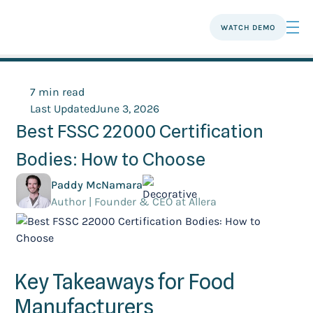
WATCH DEMO
7 min read
Last Updated
June 3, 2026
Best FSSC 22000 Certification
Bodies: How to Choose
Paddy McNamara
Author | Founder & CEO at Allera
Key Takeaways for Food
Manufacturers