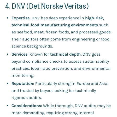
4. DNV (Det Norske Veritas)
Expertise
: DNV has deep experience in
high-risk,
technical food manufacturing environments
such
as seafood, meat, frozen foods, and processed goods.
Their auditors often come from engineering or food
science backgrounds.
Services
: Known for
technical depth
, DNV goes
beyond compliance checks to assess sustainability
practices, food fraud prevention, and environmental
monitoring.
Reputation
: Particularly strong in Europe and Asia,
and trusted by buyers looking for technically
rigorous audits.
Considerations
: While thorough, DNV audits may be
more demanding, requiring strong internal