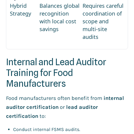
Hybrid
Balances global
Requires careful
Strategy
recognition
coordination of
with local cost
scope and
savings
multi-site
audits
Internal and Lead Auditor
Training for Food
Manufacturers
Food manufacturers often benefit from
internal
auditor certification
or
lead auditor
certification
to:
Conduct internal FSMS audits.