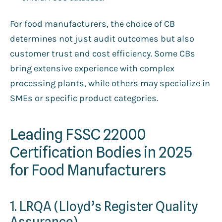
For food manufacturers, the choice of CB
determines not just audit outcomes but also
customer trust and cost efficiency. Some CBs
bring extensive experience with complex
processing plants, while others may specialize in
SMEs or specific product categories.
Leading FSSC 22000
Certification Bodies in 2025
for Food Manufacturers
1. LRQA (Lloyd’s Register Quality
Assurance)