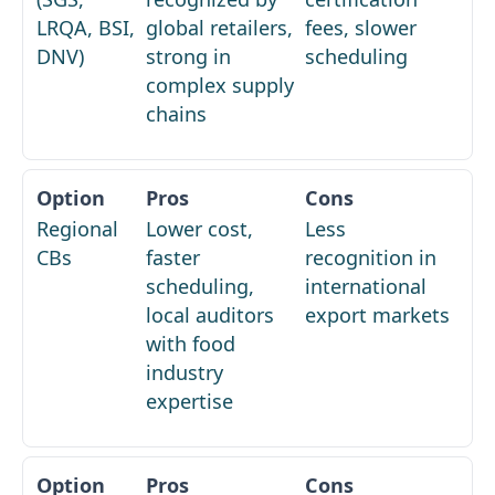
LRQA, BSI,
global retailers,
fees, slower
DNV)
strong in
scheduling
complex supply
chains
Regional
Lower cost,
Less
CBs
faster
recognition in
scheduling,
international
local auditors
export markets
with food
industry
expertise