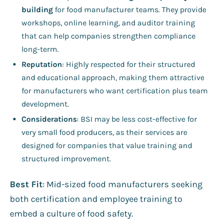
building
for food manufacturer teams. They provide
workshops, online learning, and auditor training
that can help companies strengthen compliance
long-term.
Reputation
: Highly respected for their structured
and educational approach, making them attractive
for manufacturers who want certification plus team
development.
Considerations
: BSI may be less cost-effective for
very small food producers, as their services are
designed for companies that value training and
structured improvement.
Best Fit
: Mid-sized food manufacturers seeking
both certification and employee training to
embed a culture of food safety.