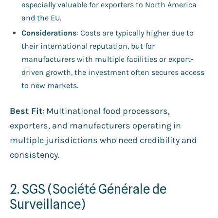
especially valuable for exporters to North America
and the EU.
Considerations
: Costs are typically higher due to
their international reputation, but for
manufacturers with multiple facilities or export-
driven growth, the investment often secures access
to new markets.
Best Fit
: Multinational food processors,
exporters, and manufacturers operating in
multiple jurisdictions who need credibility and
consistency.
2. SGS (Société Générale de
Surveillance)