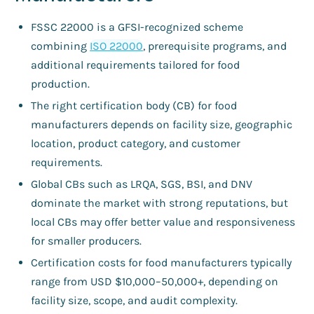
FSSC 22000 is a GFSI-recognized scheme
combining
ISO 22000
, prerequisite programs, and
additional requirements tailored for food
production.
The right certification body (CB) for food
manufacturers depends on facility size, geographic
location, product category, and customer
requirements.
Global CBs such as LRQA, SGS, BSI, and DNV
dominate the market with strong reputations, but
local CBs may offer better value and responsiveness
for smaller producers.
Certification costs for food manufacturers typically
range from USD $10,000–50,000+, depending on
facility size, scope, and audit complexity.