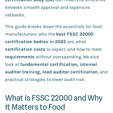
between smooth approval and expensive
setbacks.
This guide breaks down the essentials for food
manufacturers: who the
best FSSC 22000
certification bodies in 2025
are, what
certification costs
to expect, and how to meet
requirements
without overspending. We also
look at
fundamental certification, internal
auditor training, lead auditor certification
, and
practical strategies to lower audit risk.
What Is FSSC 22000 and Why
It Matters to Food