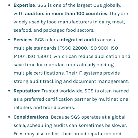
Expertise
: SGS is one of the largest CBs globally,
with
auditors in more than 100 countries
. They are
widely used by food manufacturers in dairy, meat,
seafood, and packaged food sectors.
Services
: SGS offers
integrated audits
across
multiple standards (FSSC 22000, ISO 9001, ISO
14001, ISO 45001), which can reduce duplication and
save time for manufacturers already holding
multiple certifications. Their IT systems provide
strong audit tracking and document management.
Reputation
: Trusted worldwide, SGS is often named
as a preferred certification partner by multinational
retailers and brand owners.
Considerations
: Because SGS operates at a global
scale, scheduling audits can sometimes be slower.
Fees may also reflect their broad reputation and