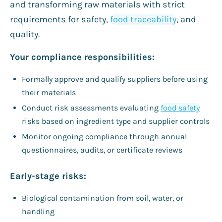
and transforming raw materials with strict
requirements for safety,
food traceability
, and
quality.
Your compliance responsibilities:
Formally approve and qualify suppliers before using
their materials
Conduct risk assessments evaluating
food safety
risks based on ingredient type and supplier controls
Monitor ongoing compliance through annual
questionnaires, audits, or certificate reviews
Early-stage risks:
Biological contamination from soil, water, or
handling