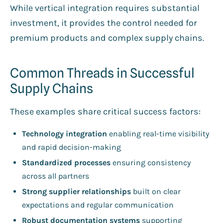
While vertical integration requires substantial
investment, it provides the control needed for
premium products and complex supply chains.
Common Threads in Successful
Supply Chains
These examples share critical success factors:
Technology integration
enabling real-time visibility
and rapid decision-making
Standardized processes
ensuring consistency
across all partners
Strong supplier relationships
built on clear
expectations and regular communication
Robust documentation systems
supporting