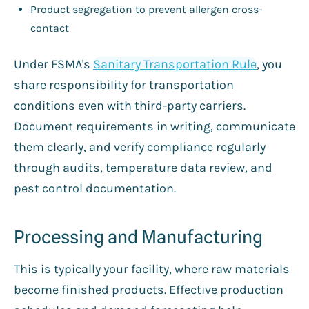
Product segregation to prevent allergen cross-
contact
Under FSMA's
Sanitary Transportation Rule
, you
share responsibility for transportation
conditions even with third-party carriers.
Document requirements in writing, communicate
them clearly, and verify compliance regularly
through audits, temperature data review, and
pest control documentation.
Processing and Manufacturing
This is typically your facility, where raw materials
become finished products. Effective production