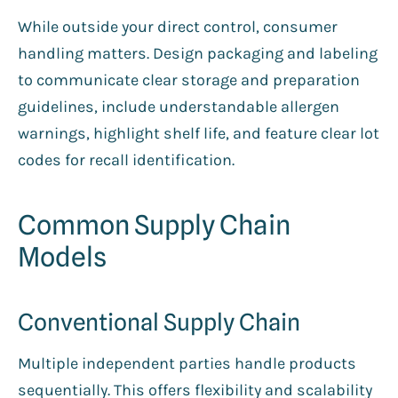
While outside your direct control, consumer
handling matters. Design packaging and labeling
to communicate clear storage and preparation
guidelines, include understandable allergen
warnings, highlight shelf life, and feature clear lot
codes for recall identification.
Common Supply Chain
Models
Conventional Supply Chain
Multiple independent parties handle products
sequentially. This offers flexibility and scalability