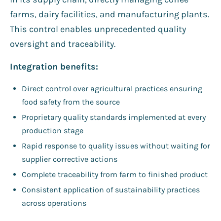
farms, dairy facilities, and manufacturing plants.
This control enables unprecedented quality
oversight and traceability.
Integration benefits:
Direct control over agricultural practices ensuring
food safety from the source
Proprietary quality standards implemented at every
production stage
Rapid response to quality issues without waiting for
supplier corrective actions
Complete traceability from farm to finished product
Consistent application of sustainability practices
across operations