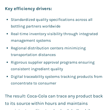
Key efficiency drivers:
Standardized quality specifications across all
bottling partners worldwide
Real-time inventory visibility through integrated
management systems
Regional distribution centers minimizing
transportation distances
Rigorous supplier approval programs ensuring
consistent ingredient quality
Digital traceability systems tracking products from
concentrate to consumer
The result: Coca-Cola can trace any product back
to its source within hours and maintains