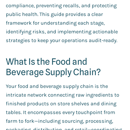
compliance, preventing recalls, and protecting
public health. This guide provides a clear
framework for understanding each stage,
identifying risks, and implementing actionable
strategies to keep your operations audit-ready.
What Is the Food and
Beverage Supply Chain?
Your food and beverage supply chain is the
intricate network connecting raw ingredients to
finished products on store shelves and dining
tables. It encompasses every touchpoint from
farm to fork—including sourcing, processing,
packaging, distribution, and retail—coordinating