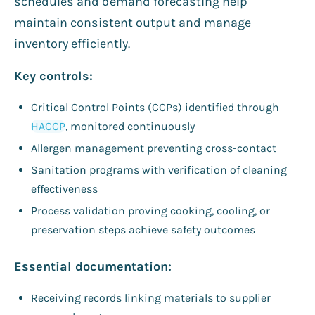
schedules and demand forecasting help
maintain consistent output and manage
inventory efficiently.
Key controls:
Critical Control Points (CCPs) identified through
HACCP
, monitored continuously
Allergen management preventing cross-contact
Sanitation programs with verification of cleaning
effectiveness
Process validation proving cooking, cooling, or
preservation steps achieve safety outcomes
Essential documentation:
Receiving records linking materials to supplier