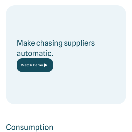
Make chasing suppliers
automatic.
Watch Demo
Consumption