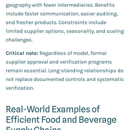
geography with fewer intermediaries. Benefits
include faster communication, easier auditing,
and fresher products. Constraints include
limited supplier options, seasonality, and scaling
challenges.
Critical note:
Regardless of model, formal
supplier approval and verification programs
remain essential. Long-standing relationships do
not replace documented controls and systematic
verification.
Real-World Examples of
Efficient Food and Beverage
Supply Chains