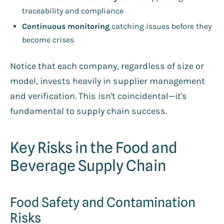
traceability and compliance
Continuous monitoring
catching issues before they
become crises
Notice that each company, regardless of size or
model, invests heavily in supplier management
and verification. This isn't coincidental—it's
fundamental to supply chain success.
Key Risks in the Food and
Beverage Supply Chain
Food Safety and Contamination
Risks