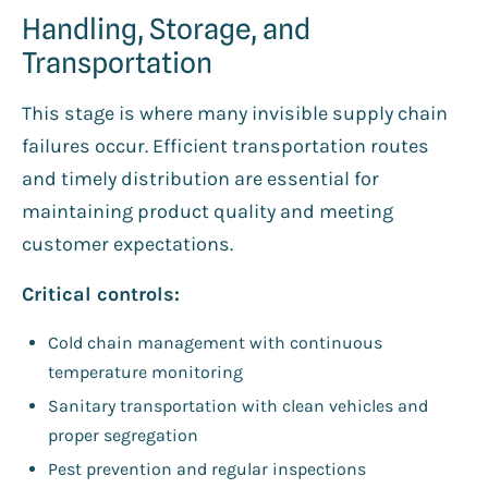
Handling, Storage, and
Transportation
This stage is where many invisible supply chain
failures occur. Efficient transportation routes
and timely distribution are essential for
maintaining product quality and meeting
customer expectations.
Critical controls:
Cold chain management with continuous
temperature monitoring
Sanitary transportation with clean vehicles and
proper segregation
Pest prevention and regular inspections