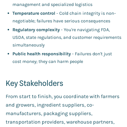
management and specialized logistics
Temperature control
- Cold chain integrity is non-
negotiable; failures have serious consequences
Regulatory complexity
- You're navigating FDA,
USDA, state regulations, and customer requirements
simultaneously
Public health responsibility
- Failures don't just
cost money; they can harm people
Key Stakeholders
From start to finish, you coordinate with farmers
and growers, ingredient suppliers, co-
manufacturers, packaging suppliers,
transportation providers, warehouse partners,