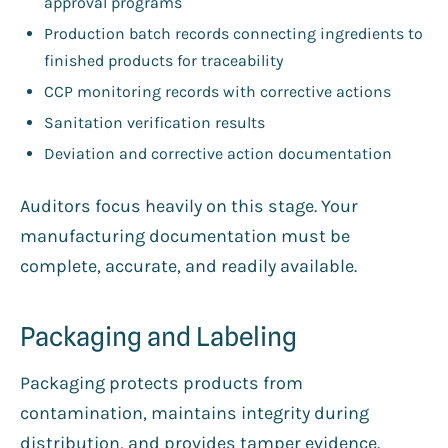
approval programs
Production batch records connecting ingredients to
finished products for traceability
CCP monitoring records with corrective actions
Sanitation verification results
Deviation and corrective action documentation
Auditors focus heavily on this stage. Your
manufacturing documentation must be
complete, accurate, and readily available.
Packaging and Labeling
Packaging protects products from
contamination, maintains integrity during
distribution, and provides tamper evidence.