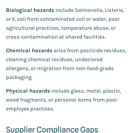
Biological hazards
include Salmonella, Listeria,
or E. coli from contaminated soil or water, poor
agricultural practices, temperature abuse, or
cross-contamination at shared facilities.
Chemical hazards
arise from pesticide residues,
cleaning chemical residues, undeclared
allergens, or migration from non-food-grade
packaging.
Physical hazards
include glass, metal, plastic,
wood fragments, or personal items from poor
employee practices.
Supplier Compliance Gaps