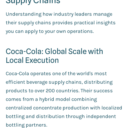
Understanding how industry leaders manage
their supply chains provides practical insights
you can apply to your own operations.
Coca-Cola: Global Scale with
Local Execution
Coca-Cola operates one of the world's most
efficient beverage supply chains, distributing
products to over 200 countries. Their success
comes from a hybrid model combining
centralized concentrate production with localized
bottling and distribution through independent
bottling partners.