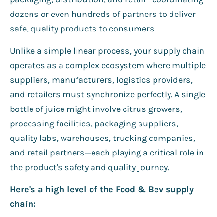
dozens or even hundreds of partners to deliver
safe, quality products to consumers.
Unlike a simple linear process, your supply chain
operates as a complex ecosystem where multiple
suppliers, manufacturers, logistics providers,
and retailers must synchronize perfectly. A single
bottle of juice might involve citrus growers,
processing facilities, packaging suppliers,
quality labs, warehouses, trucking companies,
and retail partners—each playing a critical role in
the product's safety and quality journey.
Here's a high level of the Food & Bev supply
chain: