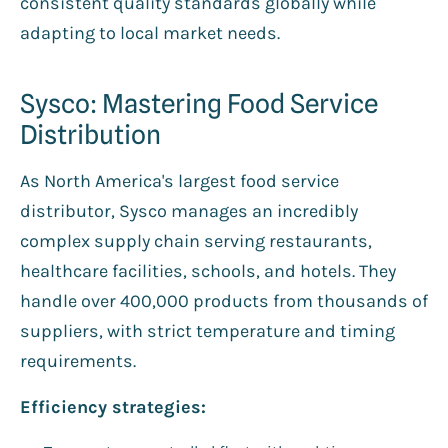
consistent quality standards globally while
adapting to local market needs.
Sysco: Mastering Food Service
Distribution
As North America's largest food service
distributor, Sysco manages an incredibly
complex supply chain serving restaurants,
healthcare facilities, schools, and hotels. They
handle over 400,000 products from thousands of
suppliers, with strict temperature and timing
requirements.
Efficiency strategies: