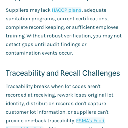
Suppliers may lack
HACCP plans
, adequate
sanitation programs, current certifications,
complete record keeping, or sufficient employee
training. Without robust verification, you may not
detect gaps until audit findings or
contamination events occur.
Traceability and Recall Challenges
Traceability breaks when lot codes aren't
recorded at receiving, rework loses original lot
identity, distribution records don't capture
customer lot information, or suppliers can't
provide one-back traceability.
FSMA's Food