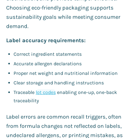
Choosing eco-friendly packaging supports
sustainability goals while meeting consumer
demand.
Label accuracy requirements:
Correct ingredient statements
Accurate allergen declarations
Proper net weight and nutritional information
Clear storage and handling instructions
Traceable
lot codes
enabling one-up, one-back
traceability
Label errors are common recall triggers, often
from formula changes not reflected on labels,
undeclared allergens, or printing mistakes, as