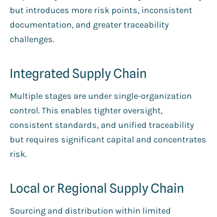
but introduces more risk points, inconsistent
documentation, and greater traceability
challenges.
Integrated Supply Chain
Multiple stages are under single-organization
control. This enables tighter oversight,
consistent standards, and unified traceability
but requires significant capital and concentrates
risk.
Local or Regional Supply Chain
Sourcing and distribution within limited