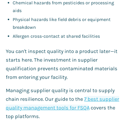
Chemical hazards from pesticides or processing
aids
Physical hazards like field debris or equipment
breakdown
Allergen cross-contact at shared facilities
You can't inspect quality into a product later—it
starts here. The investment in supplier
qualification prevents contaminated materials
from entering your facility.
Managing supplier quality is central to supply
chain resilience. Our guide to the
7 best supplier
quality management tools for FSQA
covers the
top platforms.