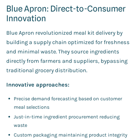
Blue Apron: Direct-to-Consumer
Innovation
Blue Apron revolutionized meal kit delivery by
building a supply chain optimized for freshness
and minimal waste. They source ingredients
directly from farmers and suppliers, bypassing
traditional grocery distribution.
Innovative approaches:
Precise demand forecasting based on customer
meal selections
Just-in-time ingredient procurement reducing
waste
Custom packaging maintaining product integrity