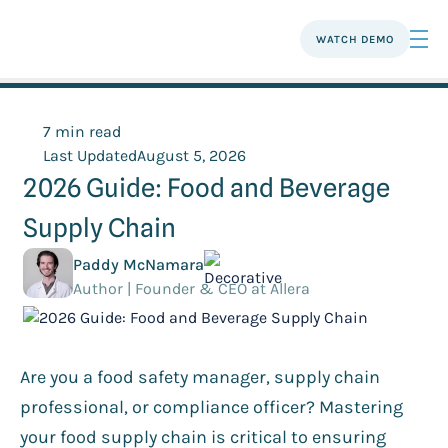
WATCH DEMO
7 min read
Last Updated
August 5, 2026
2026 Guide: Food and Beverage
Supply Chain
Paddy McNamara
Author | Founder & CEO at Allera
Are you a food safety manager, supply chain
professional, or compliance officer? Mastering
your food supply chain is critical to ensuring