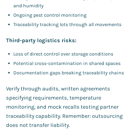
and humidity
Ongoing pest control monitoring
Traceability tracking lots through all movements
Third-party logistics risks:
Loss of direct control over storage conditions
Potential cross-contamination in shared spaces
Documentation gaps breaking traceability chains
Verify through audits, written agreements
specifying requirements, temperature
monitoring, and mock recalls testing partner
traceability capability. Remember: outsourcing
does not transfer liability.