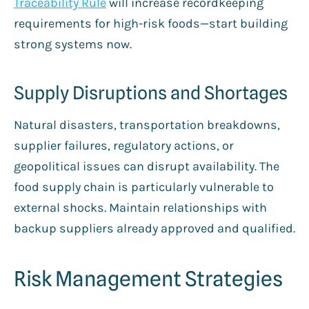
Traceability Rule
will increase recordkeeping
requirements for high-risk foods—start building
strong systems now.
Supply Disruptions and Shortages
Natural disasters, transportation breakdowns,
supplier failures, regulatory actions, or
geopolitical issues can disrupt availability. The
food supply chain is particularly vulnerable to
external shocks. Maintain relationships with
backup suppliers already approved and qualified.
Risk Management Strategies