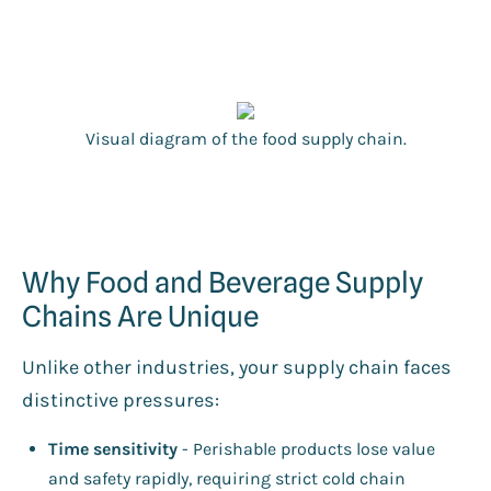
Visual diagram of the food supply chain.
Why Food and Beverage Supply
Chains Are Unique
Unlike other industries, your supply chain faces
distinctive pressures:
Time sensitivity
- Perishable products lose value
and safety rapidly, requiring strict cold chain