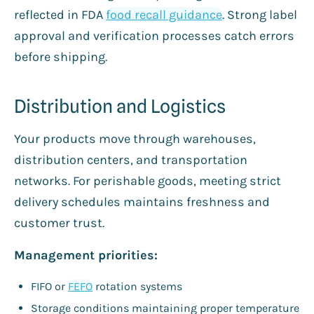
reflected in FDA
food recall guidance
. Strong label
approval and verification processes catch errors
before shipping.
Distribution and Logistics
Your products move through warehouses,
distribution centers, and transportation
networks. For perishable goods, meeting strict
delivery schedules maintains freshness and
customer trust.
Management priorities:
FIFO or
FEFO
rotation systems
Storage conditions maintaining proper temperature