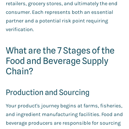
retailers, grocery stores, and ultimately the end
consumer. Each represents both an essential
partner and a potential risk point requiring
verification.
What are the 7 Stages of the
Food and Beverage Supply
Chain?
Production and Sourcing
Your product's journey begins at farms, fisheries,
and ingredient manufacturing facilities. Food and
beverage producers are responsible for sourcing