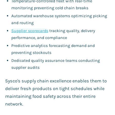
Temperature-controlled fleet with real-time
monitoring preventing cold chain breaks
Automated warehouse systems optimizing picking
and routing
Supplier scorecards
tracking quality, delivery
performance, and compliance
Predictive analytics forecasting demand and
preventing stockouts
Dedicated quality assurance teams conducting
supplier audits
Sysco's supply chain excellence enables them to
deliver fresh products on tight schedules while
maintaining food safety across their entire
network.