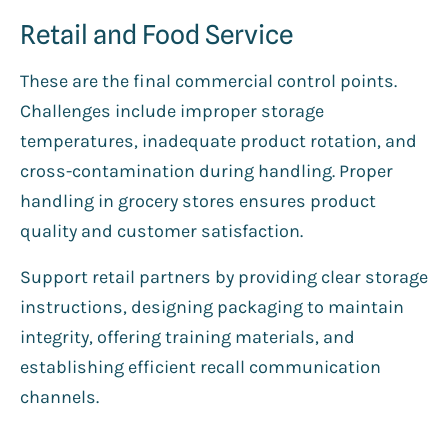
Retail and Food Service
These are the final commercial control points.
Challenges include improper storage
temperatures, inadequate product rotation, and
cross-contamination during handling. Proper
handling in grocery stores ensures product
quality and customer satisfaction.
Support retail partners by providing clear storage
instructions, designing packaging to maintain
integrity, offering training materials, and
establishing efficient recall communication
channels.