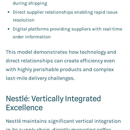
during shipping
Direct supplier relationships enabling rapid issue
resolution
Digital platforms providing suppliers with real-time
order information
This model demonstrates how technology and
direct relationships can create efficiency even
with highly perishable products and complex
last-mile delivery challenges.
Nestlé: Vertically Integrated
Excellence
Nestlé maintains significant vertical integration
in its supply chain, directly managing coffee