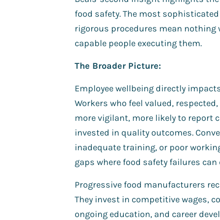
food safety. The most sophisticate
rigorous procedures mean nothing 
capable people executing them.
The Broader Picture:
Employee wellbeing directly impact
Workers who feel valued, respected
more vigilant, more likely to report
invested in quality outcomes. Conver
inadequate training, or poor workin
gaps where food safety failures can 
Progressive food manufacturers rec
They invest in competitive wages, c
ongoing education, and career deve