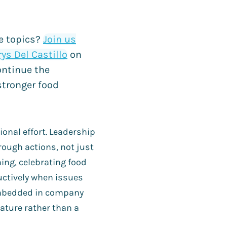
se topics?
Join us
ys Del Castillo
on
ontinue the
stronger food
ional effort. Leadership
ugh actions, not just
ing, celebrating food
uctively when issues
embedded in company
ture rather than a