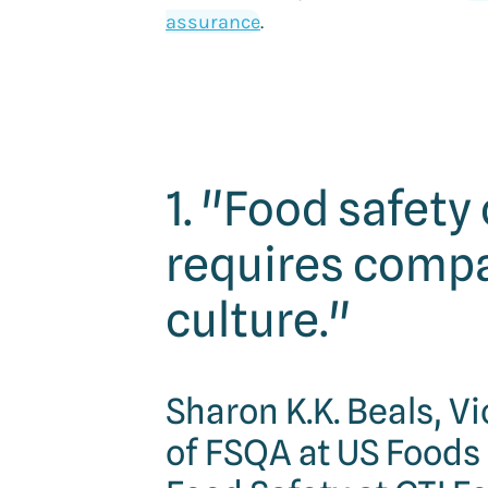
assurance
.
1. "Food safety
requires comp
culture."
Sharon K.K. Beals, V
of FSQA at US Foods 