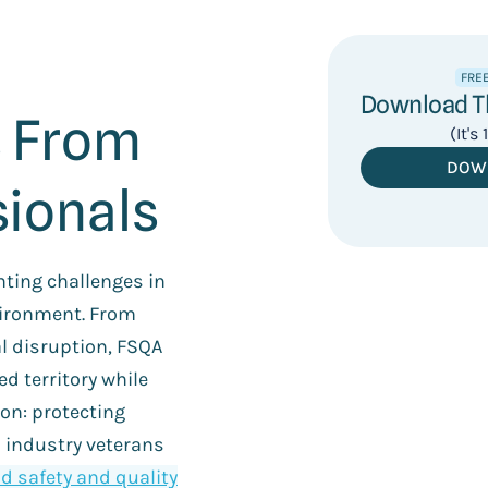
FRE
Download Th
 From
(It's
DOW
ionals
ting challenges in
ironment. From
al disruption, FSQA
d territory while
on: protecting
 industry veterans
d safety and quality