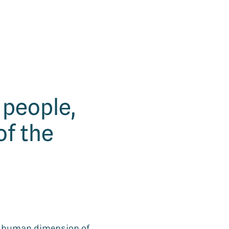
f people,
of the
he human dimension of