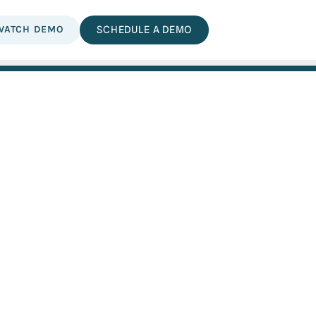
WATCH DEMO
SCHEDULE A DEMO