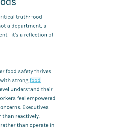
oods
ritical truth: food
 not a department, a
nt—it's a reflection of
 food safety thrives
s with strong
food
level understand their
workers feel empowered
concerns. Executives
 than reactively.
rather than operate in