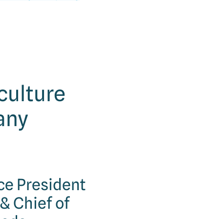
 culture
any
ice President
& Chief of