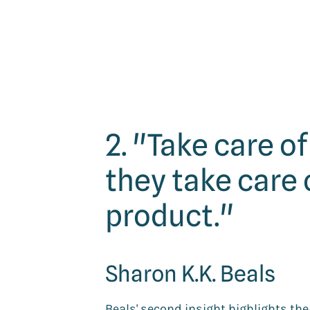
2. "Take care o
they take care 
product."
Sharon K.K. Beals
Beals' second insight highlights t