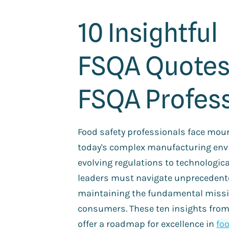
10 Insightful
FSQA Quotes
FSQA Profess
Food safety professionals face moun
today's complex manufacturing env
evolving regulations to technologic
leaders must navigate unprecedente
maintaining the fundamental missi
consumers. These ten insights from
offer a roadmap for excellence in
foo