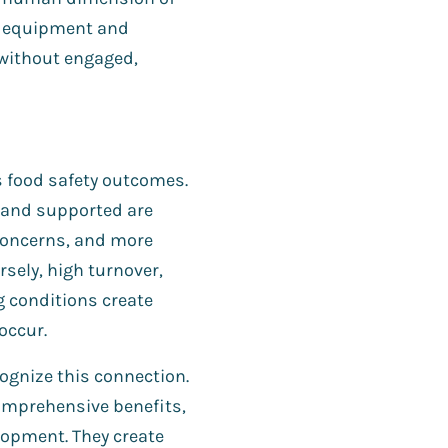
d equipment and
without engaged,
s food safety outcomes.
, and supported are
 concerns, and more
sely, high turnover,
g conditions create
occur.
ognize this connection.
omprehensive benefits,
lopment. They create