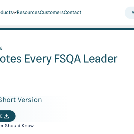
oducts
Resources
Customers
Contact
26
uotes Every FSQA Leader
hort Version
E