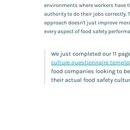
environments where workers have th
authority to do their jobs correctly. 
approach doesn't just improve mor
every aspect of food safety perform
We just completed our 11 pag
culture questionnaire templa
food companies looking to be
their actual food safety cult