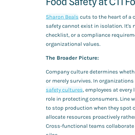
Food Safety at CTI F
Sharon Beals
cuts to the heart of a c
safety cannot exist in isolation. It's
checklist, or a compliance requireme
organizational values.
The Broader Picture:
Company culture determines whether
or merely survives. In organization
safety cultures
, employees at every 
role in protecting consumers. Line 
to stop production when they spot 
allocate resources proactively rather
Cross-functional teams collaborate 