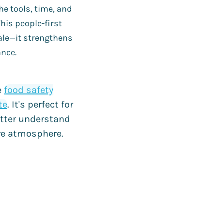
e tools, time, and
This people-first
ale—it strengthens
ance.
e
food safety
te
. It's perfect for
tter understand
ure atmosphere.