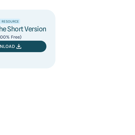
E RESOURCE
e Short Version
 100% Free)
NLOAD