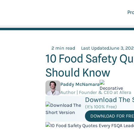
Pr
2 min read
Last Updated
June 3, 20
10 Food Safety Q
Should Know
Paddy McNamara
Author | Founder & CEO at Allera
Download The S
(It's 100% Free)
DOWNLOAD FOR FRE