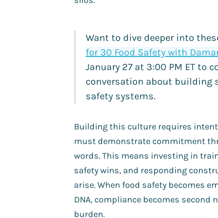
silos.
Want to dive deeper into the
for 30 Food Safety with Damar
January 27 at 3:00 PM ET to c
conversation about building 
safety systems.
Building this culture requires intent
must demonstrate commitment thro
words. This means investing in train
safety wins, and responding constr
arise. When food safety becomes 
DNA, compliance becomes second na
burden.