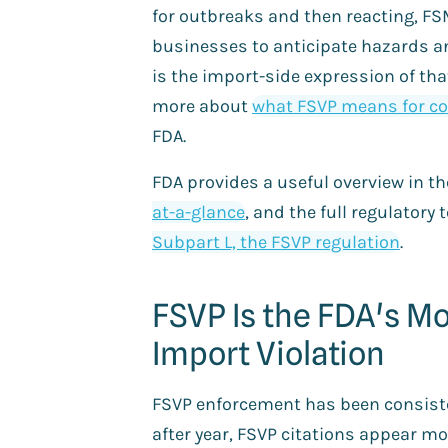
for outbreaks and then reacting, F
businesses to anticipate hazards a
is the import-side expression of tha
more about
what FSVP means for 
FDA.
FDA provides a useful overview in t
at-a-glance
, and the full regulatory t
Subpart L, the FSVP regulation
.
FSVP Is the FDA's M
Import Violation
FSVP enforcement has been consiste
after year, FSVP citations appear mo