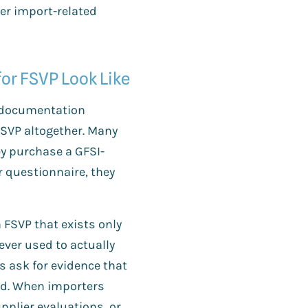
er import-related
or FSVP Look Like
 documentation
 FSVP altogether. Many
y purchase a GFSI-
r questionnaire, they
FSVP that exists only
ver used to actually
s ask for evidence that
med. When importers
plier evaluations, or