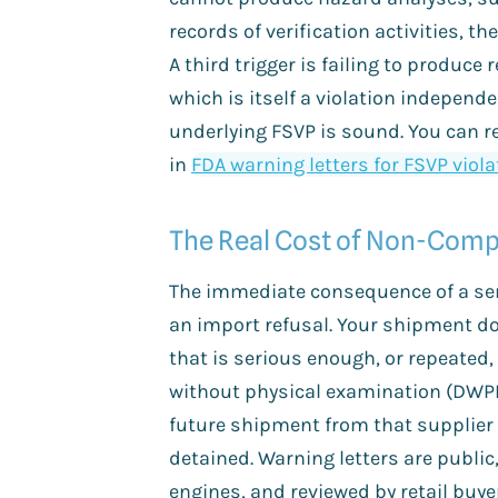
records of verification activities, th
A third trigger is failing to produce
which is itself a violation independ
underlying FSVP is sound. You can r
in
FDA warning letters for FSVP viol
The Real Cost of Non-Comp
The immediate consequence of a ser
an import refusal. Your shipment doe
that is serious enough, or repeated,
without physical examination (DWP
future shipment from that supplier 
detained. Warning letters are public
engines, and reviewed by retail buye