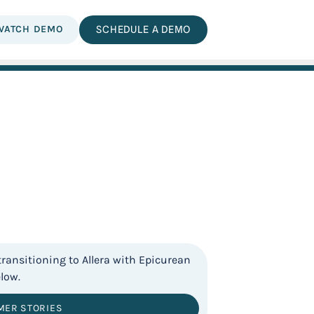
WATCH DEMO
SCHEDULE A DEMO
MER STORIES