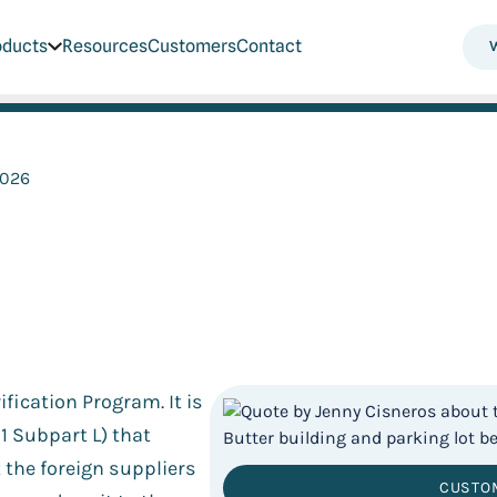
oducts
Resources
Customers
Contact
2026
fication Program. It is
1 Subpart L) that
t the foreign suppliers
CUSTO