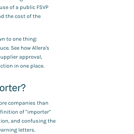
use of a public FSVP
d the cost of the
n to one thing:
uce. See how Allera's
upplier approval,
action in one place.
orter?
 more companies than
finition of "importer"
ion, and confusing the
arning letters.