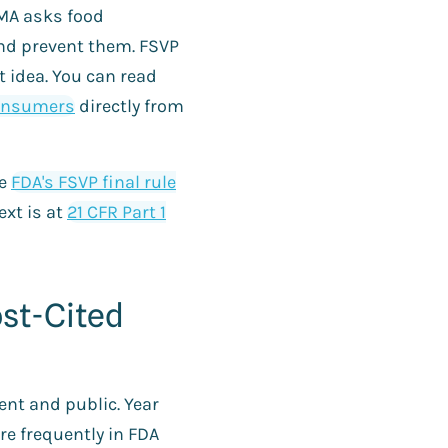
SMA asks food
nd prevent them. FSVP
t idea. You can read
consumers
directly from
he
FDA's FSVP final rule
ext is at
21 CFR Part 1
ost-Cited
nt and public. Year
re frequently in FDA