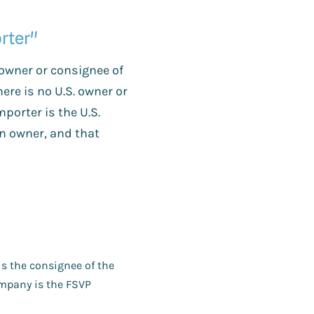
rter"
 owner or consignee of
there is no U.S. owner or
mporter is the U.S.
gn owner, and that
is the consignee of the
company is the FSVP