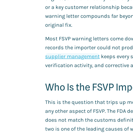
or a key customer relationship beca
warning letter compounds far beyon
original fix.
Most FSVP warning letters come dow
records the importer could not prod
supplier management
keeps every s
verification activity, and corrective 
Who Is the FSVP Imp
This is the question that trips up
any other aspect of FSVP. The FDA de
does not match the customs definit
two is one of the leading causes of w