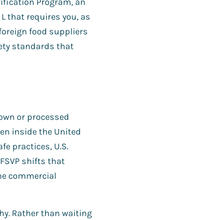
rification Program, an
L that requires you, as
 foreign food suppliers
ety standards that
grown or processed
ten inside the United
fe practices, U.S.
FSVP shifts that
the commercial
hy. Rather than waiting