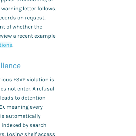
e warning letter follows.
 records on request,
ent of whether the
eview a recent example
ations
.
liance
ious FSVP violation is
s not enter. A refusal
 leads to detention
E), meaning every
is automatically
, indexed by search
rs. Losing shelf access