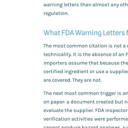
warning letters than almost any oth
regulation.
What FDA Warning Letters f
The most common citation is not a
technicality. It is the absence of an
importers assume that because the
certified ingredient or use a supplie
are covered. They are not.
The next most common trigger is an 
on paper: a document created but ne
evaluate the supplier. FDA inspector
verification activities were perfor
cannot produce hazard analyses, sup