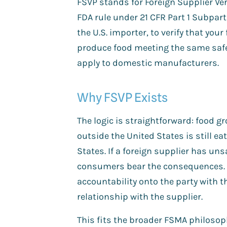
FSVP stands for Foreign Supplier Ve
FDA rule under 21 CFR Part 1 Subpart 
the U.S. importer, to verify that your
produce food meeting the same saf
apply to domestic manufacturers.
Why FSVP Exists
The logic is straightforward: food 
outside the United States is still ea
States. If a foreign supplier has unsa
consumers bear the consequences. 
accountability onto the party with 
relationship with the supplier.
This fits the broader FSMA philosop