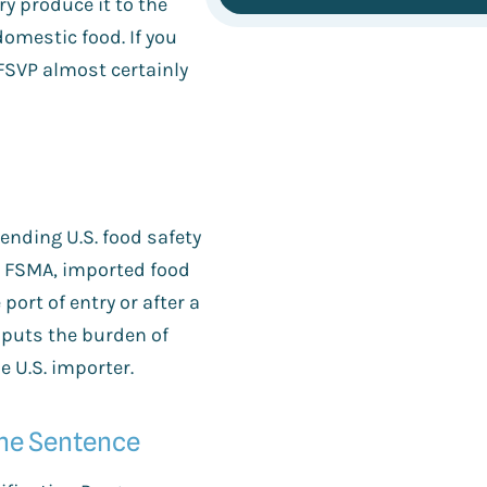
ry produce it to the
omestic food. If you
 FSVP almost certainly
ending U.S. food safety
e FSMA, imported food
port of entry or after a
t puts the burden of
e U.S. importer.
One Sentence