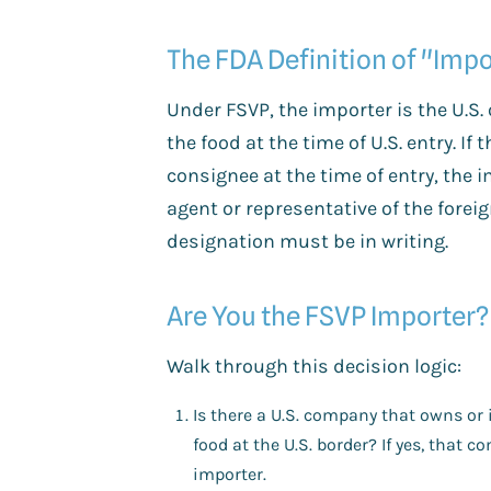
The FDA Definition of "Impo
Under FSVP, the importer is the U.S.
the food at the time of U.S. entry. If 
consignee at the time of entry, the i
agent or representative of the forei
designation must be in writing.
Are You the FSVP Importer?
Walk through this decision logic:
Is there a U.S. company that owns or 
food at the U.S. border? If yes, that 
importer.