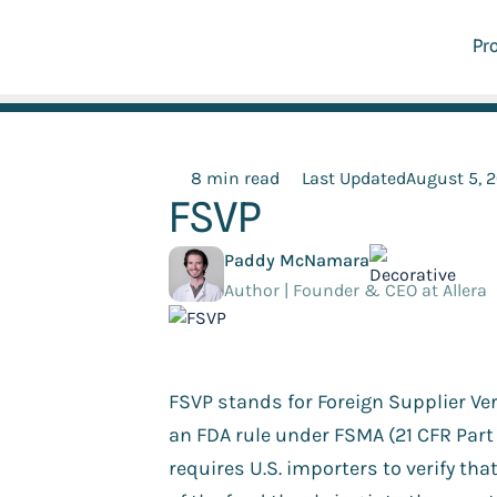
Pr
8 min read
Last Updated
August 5, 
FSVP
Paddy McNamara
Author | Founder & CEO at Allera
FSVP stands for Foreign Supplier Veri
an FDA rule under FSMA (21 CFR Part 
requires U.S. importers to verify tha