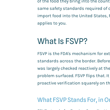
of the food they bring into the count
same safety standards required of d
import food into the United States,
applies to you.
What Is FSVP?
FSVP is the FDA's mechanism for ext
standards across the border. Befor
was largely checked reactively at the 
problem surfaced. FSVP flips that. I
proactive verification squarely on th
What FSVP Stands For, in 