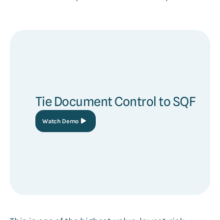
Tie Document Control to SQF
Watch Demo