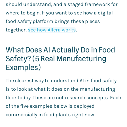
should understand, and a staged framework for
where to begin. If you want to see how a digital
food safety platform brings these pieces
together,
see how Allera works
.
What Does AI Actually Do in Food
Safety? (5 Real Manufacturing
Examples)
The clearest way to understand AI in food safety
is to look at what it does on the manufacturing
floor today. These are not research concepts. Each
of the five examples below is deployed
commercially in food plants right now.