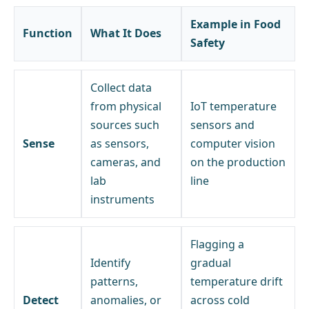
Example in Food
Function
What It Does
Safety
Collect data
from physical
IoT temperature
sources such
sensors and
Sense
as sensors,
computer vision
cameras, and
on the production
lab
line
instruments
Flagging a
Identify
gradual
patterns,
temperature drift
Detect
anomalies, or
across cold