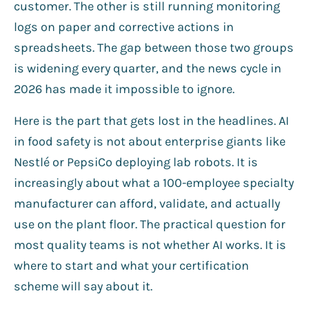
customer. The other is still running monitoring
logs on paper and corrective actions in
spreadsheets. The gap between those two groups
is widening every quarter, and the news cycle in
2026 has made it impossible to ignore.
Here is the part that gets lost in the headlines. AI
in food safety is not about enterprise giants like
Nestlé or PepsiCo deploying lab robots. It is
increasingly about what a 100-employee specialty
manufacturer can afford, validate, and actually
use on the plant floor. The practical question for
most quality teams is not whether AI works. It is
where to start and what your certification
scheme will say about it.