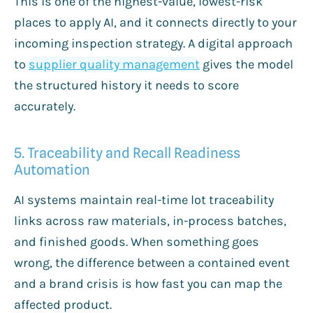
This is one of the highest-value, lowest-risk
places to apply AI, and it connects directly to your
incoming inspection strategy. A digital approach
to
supplier quality management
gives the model
the structured history it needs to score
accurately.
5. Traceability and Recall Readiness
Automation
AI systems maintain real-time lot traceability
links across raw materials, in-process batches,
and finished goods. When something goes
wrong, the difference between a contained event
and a brand crisis is how fast you can map the
affected product.