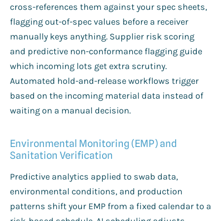
cross-references them against your spec sheets,
flagging out-of-spec values before a receiver
manually keys anything. Supplier risk scoring
and predictive non-conformance flagging guide
which incoming lots get extra scrutiny.
Automated hold-and-release workflows trigger
based on the incoming material data instead of
waiting on a manual decision.
Environmental Monitoring (EMP) and
Sanitation Verification
Predictive analytics applied to swab data,
environmental conditions, and production
patterns shift your EMP from a fixed calendar to a
risk-based schedule. AI scheduling adjusts