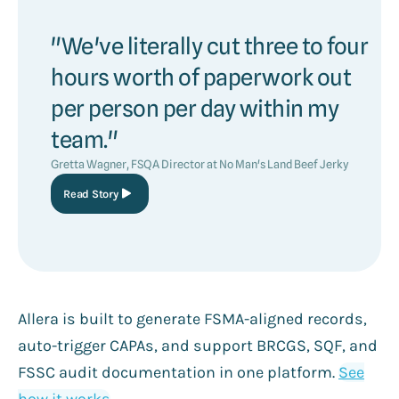
"We've literally cut three to four
hours worth of paperwork out
per person per day within my
team."
Gretta Wagner, FSQA Director at No Man's Land Beef Jerky
Read Story
Allera is built to generate FSMA-aligned records,
auto-trigger CAPAs, and support BRCGS, SQF, and
FSSC audit documentation in one platform.
See
how it works
.