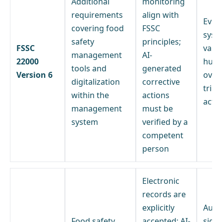
Additional
monitoring
requirements
align with
Evid
covering food
FSSC
syst
safety
principles;
FSSC
vali
management
AI-
22000
hum
tools and
generated
Version 6
overs
digitalization
corrective
trig
within the
actions
acti
management
must be
system
verified by a
competent
person
Electronic
records are
explicitly
Auth
Food safety
accepted; AI-
sign