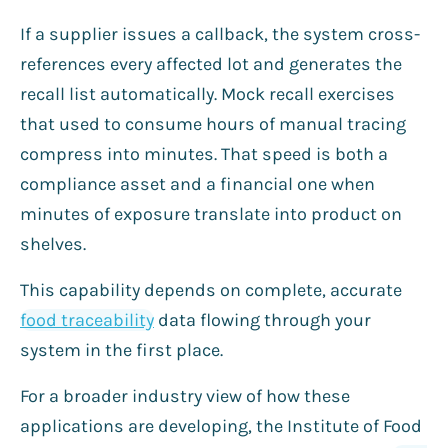
If a supplier issues a callback, the system cross-
references every affected lot and generates the
recall list automatically. Mock recall exercises
that used to consume hours of manual tracing
compress into minutes. That speed is both a
compliance asset and a financial one when
minutes of exposure translate into product on
shelves.
This capability depends on complete, accurate
food traceability
data flowing through your
system in the first place.
For a broader industry view of how these
applications are developing, the Institute of Food