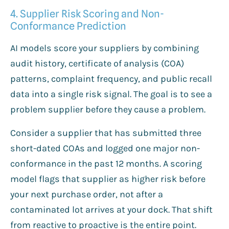
4. Supplier Risk Scoring and Non-
Conformance Prediction
AI models score your suppliers by combining
audit history, certificate of analysis (COA)
patterns, complaint frequency, and public recall
data into a single risk signal. The goal is to see a
problem supplier before they cause a problem.
Consider a supplier that has submitted three
short-dated COAs and logged one major non-
conformance in the past 12 months. A scoring
model flags that supplier as higher risk before
your next purchase order, not after a
contaminated lot arrives at your dock. That shift
from reactive to proactive is the entire point.