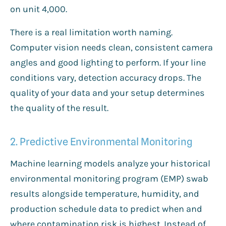
on unit 4,000.
There is a real limitation worth naming.
Computer vision needs clean, consistent camera
angles and good lighting to perform. If your line
conditions vary, detection accuracy drops. The
quality of your data and your setup determines
the quality of the result.
2. Predictive Environmental Monitoring
Machine learning models analyze your historical
environmental monitoring program (EMP) swab
results alongside temperature, humidity, and
production schedule data to predict when and
where contamination risk is highest. Instead of