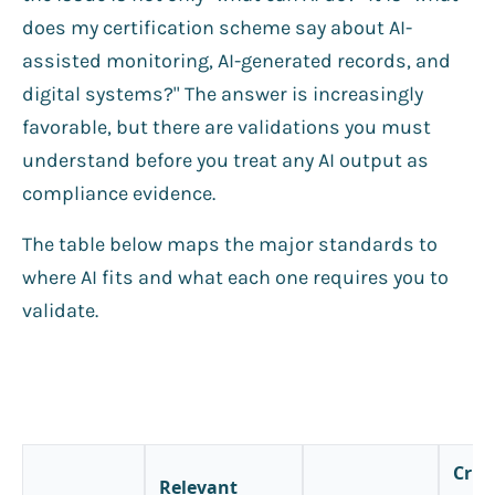
does my certification scheme say about AI-
assisted monitoring, AI-generated records, and
digital systems?" The answer is increasingly
favorable, but there are validations you must
understand before you treat any AI output as
compliance evidence.
The table below maps the major standards to
where AI fits and what each one requires you to
validate.
Criti
Relevant