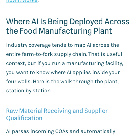
Where AI Is Being Deployed Across
the Food Manufacturing Plant
Industry coverage tends to map AI across the
entire farm-to-fork supply chain. That is useful
context, but if you run a manufacturing facility,
you want to know where AI applies inside your
four walls. Here is the walk through the plant,
station by station.
Raw Material Receiving and Supplier
Qualification
AI parses incoming COAs and automatically