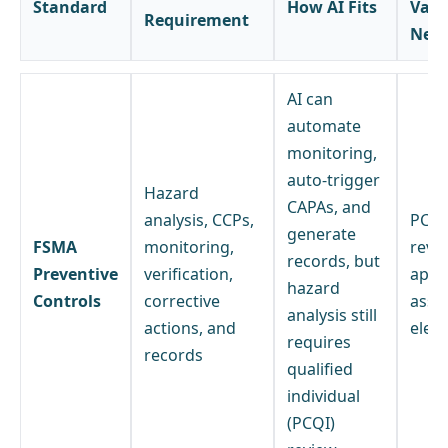
Standard
How AI Fits
Vali
Requirement
Nee
AI can
automate
monitoring,
auto-trigger
Hazard
CAPAs, and
analysis, CCPs,
PCQI
generate
FSMA
monitoring,
revi
records, but
Preventive
verification,
appr
hazard
Controls
corrective
assi
analysis still
actions, and
elem
requires
records
qualified
individual
(PCQI)