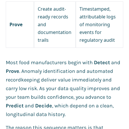
Create audit-
Timestamped,
ready records
attributable logs
Prove
and
of monitoring
documentation
events for
trails
regulatory audit
Most food manufacturers begin with
Detect
and
Prove
. Anomaly identification and automated
recordkeeping deliver value immediately and
carry low risk. As your data quality improves and
your team builds confidence, you advance to
Predict
and
Decide
, which depend on a clean,
longitudinal data history.
The reason this sequence matters is that