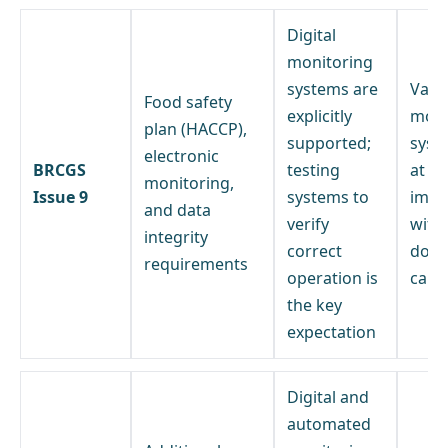
Digital
monitoring
systems are
Valid
Food safety
explicitly
moni
plan (HACCP),
supported;
syst
electronic
BRCGS
testing
at
monitoring,
Issue 9
systems to
impl
and data
verify
with
integrity
correct
doc
requirements
operation is
calib
the key
expectation
Digital and
automated