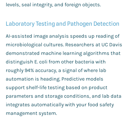
levels, seal integrity, and foreign objects.
Laboratory Testing and Pathogen Detection
AI-assisted image analysis speeds up reading of
microbiological cultures. Researchers at UC Davis
demonstrated machine learning algorithms that
distinguish E. coli from other bacteria with
roughly 94% accuracy, a signal of where lab
automation is heading. Predictive models
support shelf-life testing based on product
parameters and storage conditions, and lab data
integrates automatically with your food safety
management system.