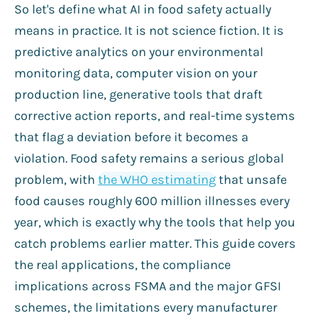
So let's define what AI in food safety actually
means in practice. It is not science fiction. It is
predictive analytics on your environmental
monitoring data, computer vision on your
production line, generative tools that draft
corrective action reports, and real-time systems
that flag a deviation before it becomes a
violation. Food safety remains a serious global
problem, with
the WHO estimating
that unsafe
food causes roughly 600 million illnesses every
year, which is exactly why the tools that help you
catch problems earlier matter. This guide covers
the real applications, the compliance
implications across FSMA and the major GFSI
schemes, the limitations every manufacturer