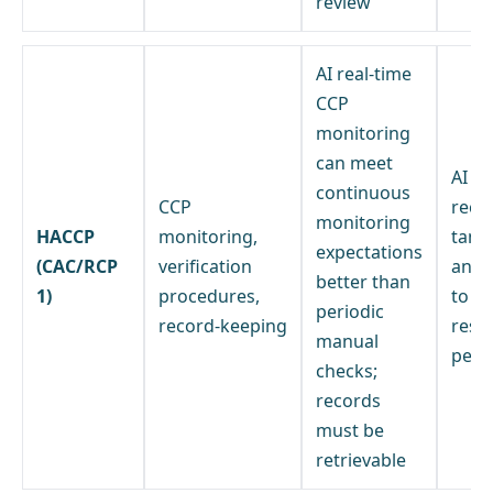
review
AI real-time
CCP
monitoring
can meet
AI m
continuous
CCP
reco
monitoring
HACCP
monitoring,
tamp
expectations
(CAC/RCP
verification
and 
better than
1)
procedures,
to a 
periodic
record-keeping
resp
manual
pers
checks;
records
must be
retrievable