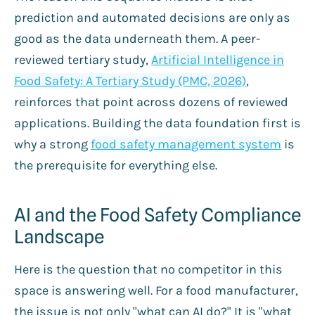
prediction and automated decisions are only as
good as the data underneath them. A peer-
reviewed tertiary study,
Artificial Intelligence in
Food Safety: A Tertiary Study (PMC, 2026)
,
reinforces that point across dozens of reviewed
applications. Building the data foundation first is
why a strong
food safety management system
is
the prerequisite for everything else.
AI and the Food Safety Compliance
Landscape
Here is the question that no competitor in this
space is answering well. For a food manufacturer,
the issue is not only "what can AI do?" It is "what