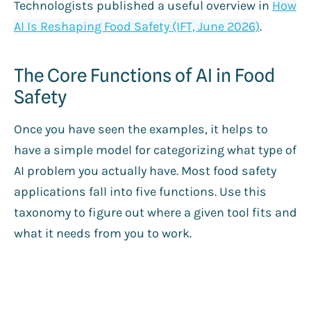
Technologists published a useful overview in
How
AI Is Reshaping Food Safety (IFT, June 2026)
.
The Core Functions of AI in Food
Safety
Once you have seen the examples, it helps to
have a simple model for categorizing what type of
AI problem you actually have. Most food safety
applications fall into five functions. Use this
taxonomy to figure out where a given tool fits and
what it needs from you to work.