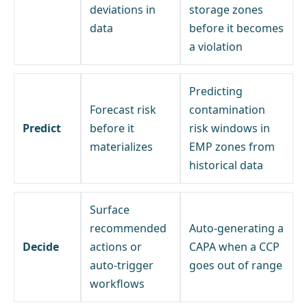
deviations in
storage zones
data
before it becomes
a violation
Predicting
Forecast risk
contamination
Predict
before it
risk windows in
materializes
EMP zones from
historical data
Surface
recommended
Auto-generating a
Decide
actions or
CAPA when a CCP
auto-trigger
goes out of range
workflows