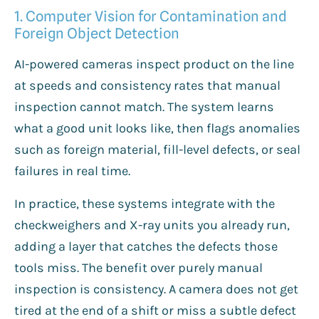
1. Computer Vision for Contamination and
Foreign Object Detection
AI-powered cameras inspect product on the line
at speeds and consistency rates that manual
inspection cannot match. The system learns
what a good unit looks like, then flags anomalies
such as foreign material, fill-level defects, or seal
failures in real time.
In practice, these systems integrate with the
checkweighers and X-ray units you already run,
adding a layer that catches the defects those
tools miss. The benefit over purely manual
inspection is consistency. A camera does not get
tired at the end of a shift or miss a subtle defect