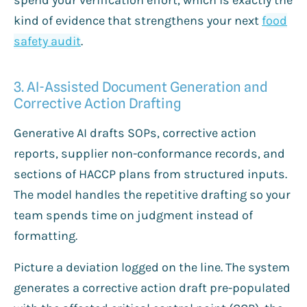
kind of evidence that strengthens your next
food
safety audit
.
3. AI-Assisted Document Generation and
Corrective Action Drafting
Generative AI drafts SOPs, corrective action
reports, supplier non-conformance records, and
sections of HACCP plans from structured inputs.
The model handles the repetitive drafting so your
team spends time on judgment instead of
formatting.
Picture a deviation logged on the line. The system
generates a corrective action draft pre-populated