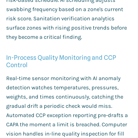
swabbing frequency based on a zone's current
risk score. Sanitation verification analytics
surface zones with rising positive trends before
they become a critical finding.
In-Process Quality Monitoring and CCP
Control
Real-time sensor monitoring with AI anomaly
detection watches temperatures, pressures,
weights, and times continuously, catching the
gradual drift a periodic check would miss.
Automated CCP exception reporting pre-drafts a
CAPA the moment a limit is breached. Computer
vision handles in-line quality inspection for fill