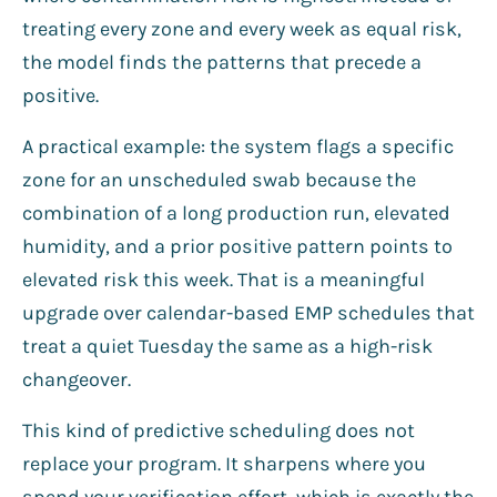
treating every zone and every week as equal risk,
the model finds the patterns that precede a
positive.
A practical example: the system flags a specific
zone for an unscheduled swab because the
combination of a long production run, elevated
humidity, and a prior positive pattern points to
elevated risk this week. That is a meaningful
upgrade over calendar-based EMP schedules that
treat a quiet Tuesday the same as a high-risk
changeover.
This kind of predictive scheduling does not
replace your program. It sharpens where you
spend your verification effort, which is exactly the