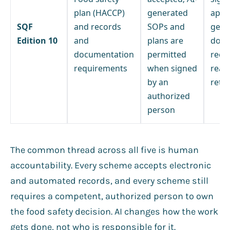
plan (HACCP)
generated
appr
SQF
and records
SOPs and
gene
Edition 10
and
plans are
docu
documentation
permitted
reco
requirements
when signed
readi
by an
retri
authorized
person
The common thread across all five is human
accountability. Every scheme accepts electronic
and automated records, and every scheme still
requires a competent, authorized person to own
the food safety decision. AI changes how the work
gets done, not who is responsible for it.