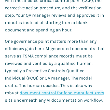
with the affected critical control point (CCP), the
corrective action procedure, and the verification
step. Your QA manager reviews and approves it in
minutes instead of starting from a blank
document and spending an hour.
One governance point matters more than any
efficiency gain here. AI-generated documents that
serve as FSMA compliance records must be
reviewed and verified by a qualified human,
typically a Preventive Controls Qualified
Individual (PCQI) or QA manager. The model
drafts. The human decides. This is also why
robust
document control for food manufacturers
sits underneath any AI documentation workflow.