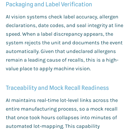
Packaging and Label Verification
AI vision systems check label accuracy, allergen
declarations, date codes, and seal integrity at line
speed. When a label discrepancy appears, the
system rejects the unit and documents the event
automatically. Given that undeclared allergens
remain a leading cause of recalls, this is a high-
value place to apply machine vision.
Traceability and Mock Recall Readiness
AI maintains real-time lot-level links across the
entire manufacturing process, so a mock recall
that once took hours collapses into minutes of
automated lot-mapping. This capability