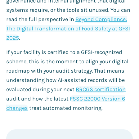
governance and internal alignment that digital
systems require, or the tools sit unused. You can
read the full perspective in
Beyond Compliance:
The Digital Transformation of Food Safety at GFSI
2025
.
If your facility is certified to a GFSI-recognized
scheme, this is the moment to align your digital
roadmap with your audit strategy. That means
understanding how AI-assisted records will be
evaluated during your next
BRCGS certification
audit and how the latest
FSSC 22000 Version 6
changes
treat automated monitoring.