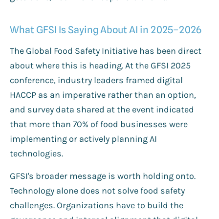
What GFSI Is Saying About AI in 2025–2026
The Global Food Safety Initiative has been direct
about where this is heading. At the GFSI 2025
conference, industry leaders framed digital
HACCP as an imperative rather than an option,
and survey data shared at the event indicated
that more than 70% of food businesses were
implementing or actively planning AI
technologies.
GFSI's broader message is worth holding onto.
Technology alone does not solve food safety
challenges. Organizations have to build the