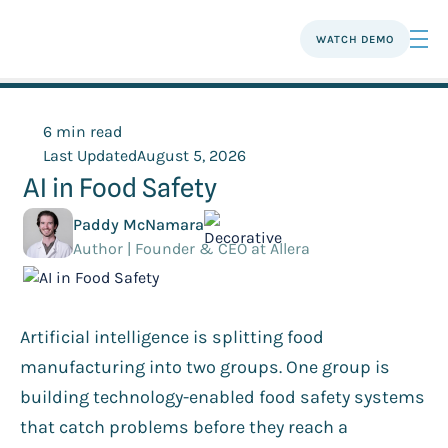
WATCH DEMO
6 min read
Last Updated
August 5, 2026
AI in Food Safety
Paddy McNamara
Author | Founder & CEO at Allera
Artificial intelligence is splitting food
manufacturing into two groups. One group is
building technology-enabled food safety systems
that catch problems before they reach a