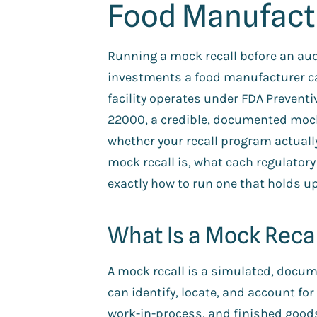
Food Manufact
Running a mock recall before an audi
investments a food manufacturer c
facility operates under FDA Prevent
22000, a credible, documented mock r
whether your recall program actuall
mock recall is, what each regulator
exactly how to run one that holds up
What Is a Mock Reca
A mock recall is a simulated, docume
can identify, locate, and account for
work-in-process, and finished good