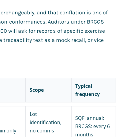
erchangeably, and that conflation is one of
non-conformances. Auditors under BRCGS
0 will ask for records of specific exercise
 traceability test as a mock recall, or vice
Typical
Scope
frequency
Lot
SQF: annual;
identification,
BRCGS: every 6
in only
no comms
months