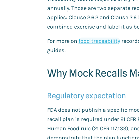
annually. Those are two separate rec
applies: Clause 2.6.2 and Clause 2.6
combined exercise and label it as bo
For more on
food traceability
record
guides.
Why Mock Recalls Ma
Regulatory expectation
FDA does not publish a specific moc
recall plan is required under 21 CFR 
Human Food rule (21 CFR 117.139), an
demonstrate that the plan function