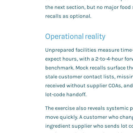
the next section, but no major food
recalls as optional.
Operational reality
Unprepared facilities measure time-
expect hours, with a 2-to-4-hour fo
benchmark. Mock recalls surface th
stale customer contact lists, miss
received without supplier COAs, and 
lot-code handoff.
The exercise also reveals systemic pr
move quickly. A customer who change
ingredient supplier who sends lot c