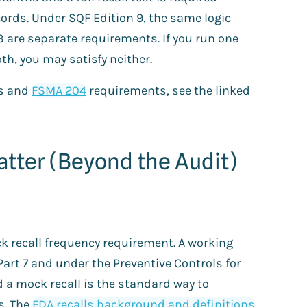
ords. Under SQF Edition 9, the same logic
.3 are separate requirements. If you run one
th, you may satisfy neither.
s and
FSMA 204
requirements, see the linked
tter (Beyond the Audit)
k recall frequency requirement. A working
Part 7 and under the Preventive Controls for
d a mock recall is the standard way to
s. The
FDA recalls background and definitions