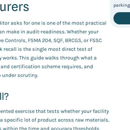
urers
tor asks for one is one of the most practical
an make in audit-readiness. Whether your
ive Controls, FSMA 204, SQF, BRCGS, or FSSC
ecall is the single most direct test of
y works. This guide walks through what a
y and certification scheme requires, and
 under scrutiny.
ll?
nted exercise that tests whether your facility
 a specific lot of product across raw materials,
s within the time and accuracy thresholds