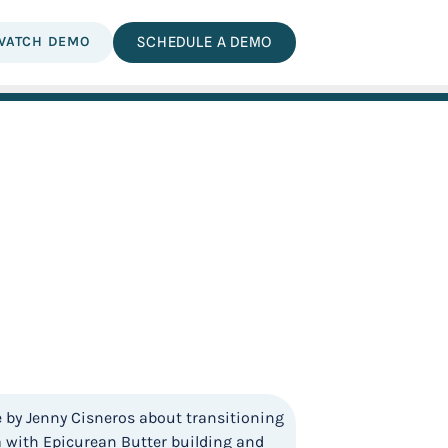
WATCH DEMO
SCHEDULE A DEMO