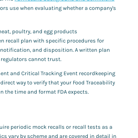
tors use when evaluating whether a company's
meat, poultry, and egg products
n recall plan with specific procedures for
notification, and disposition. A written plan
 regulators cannot trust.
ent and Critical Tracking Event recordkeeping
direct way to verify that your Food Traceability
 in the time and format FDA expects.
re periodic mock recalls or recall tests as a
fics vary by scheme and are covered in detail in