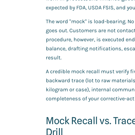
expected by FDA, USDA FSIS, and you
The word "mock" is load-bearing. No 
goes out. Customers are not contacte
procedure, however, is executed end-
balance, drafting notifications, es
result.
A credible mock recall must verify fi
backward trace (lot to raw material
kilogram or case), internal commun
completeness of your corrective-ac
Mock Recall vs. Trace
Drill