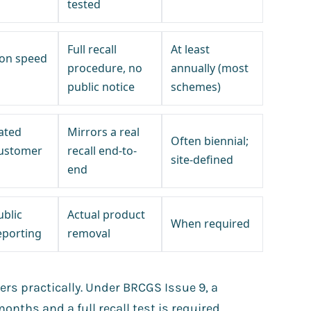
tested
Full recall
At least
sion speed
procedure, no
annually (most
public notice
schemes)
ated
Mirrors a real
Often biennial;
customer
recall end-to-
site-defined
end
ublic
Actual product
When required
eporting
removal
rs practically. Under BRCGS Issue 9, a
months and a full recall test is required