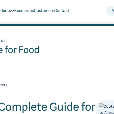
oducts
Resources
Customers
Contact
2026
 for Food
 Complete Guide for