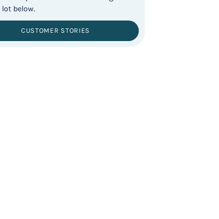
CUSTOMER STORIES