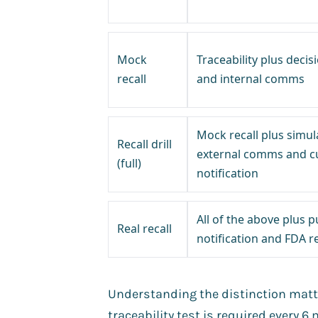
Mock
Traceability plus deci
recall
and internal comms
Mock recall plus simul
Recall drill
external comms and 
(full)
notification
All of the above plus p
Real recall
notification and FDA r
Understanding the distinction matte
traceability test is required every 6 