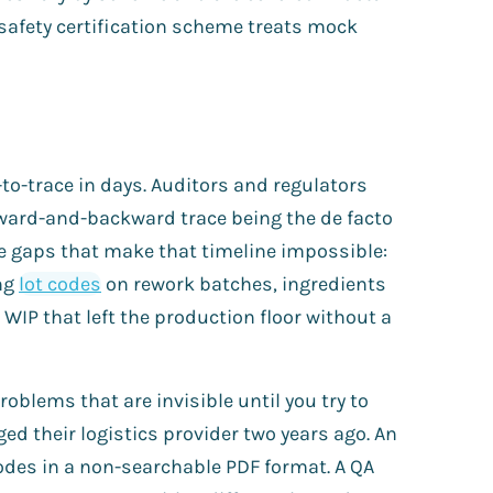
 safety certification scheme treats mock
to-trace in days. Auditors and regulators
rward-and-backward trace being the de facto
e gaps that make that timeline impossible:
ing
lot codes
on rework batches, ingredients
WIP that left the production floor without a
oblems that are invisible until you try to
d their logistics provider two years ago. An
odes in a non-searchable PDF format. A QA