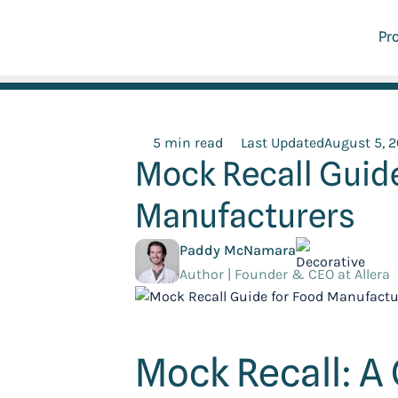
Pr
5 min read
Last Updated
August 5, 
Mock Recall Guide
Manufacturers
Paddy McNamara
Author | Founder & CEO at Allera
Mock Recall: A