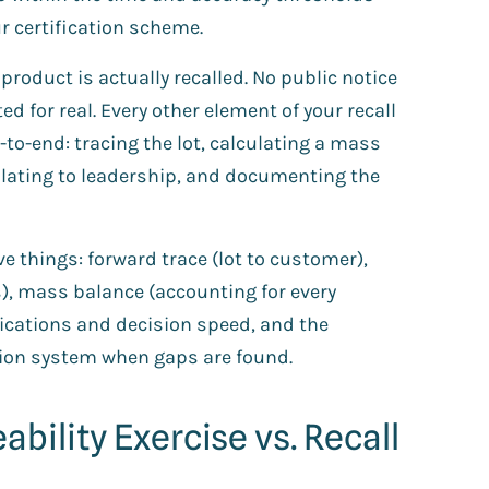
r certification scheme.
product is actually recalled. No public notice
d for real. Every other element of your recall
to-end: tracing the lot, calculating a mass
calating to leadership, and documenting the
ve things: forward trace (lot to customer),
s), mass balance (accounting for every
ications and decision speed, and the
tion system when gaps are found.
ability Exercise vs. Recall