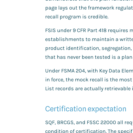
page lays out the framework regula
recall program is credible.
FSIS under 9 CFR Part 418 requires 
establishments to maintain a writte
product identification, segregation, 
that has never been tested is a plan
Under FSMA 204, with Key Data Elem
in force, the mock recall is the most 
List records are actually retrievable
Certification expectation
SQF, BRCGS, and FSSC 22000 all requi
condition of certification. The speci