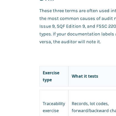
These three terms are often used int
the most common causes of audit 
Issue 9, SQF Edition 9, and FSSC 2200
types. If your documentation labels a
versa, the auditor will note it.
Exercise
What it tests
type
Traceability
Records, lot codes,
exercise
forward/backward cha