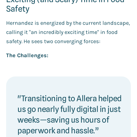
Safety
Hernandez is energized by the current landscape,
calling it "an incredibly exciting time" in food
safety. He sees two converging forces:
The Challenges:
"Transitioning to Allera helped
us go nearly fully digital in just
weeks—saving us hours of
paperwork and hassle.”