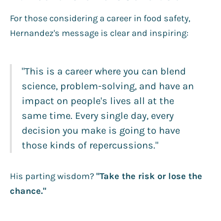
For those considering a career in food safety,
Hernandez's message is clear and inspiring:
"This is a career where you can blend
science, problem-solving, and have an
impact on people's lives all at the
same time. Every single day, every
decision you make is going to have
those kinds of repercussions."
His parting wisdom?
"Take the risk or lose the
chance."