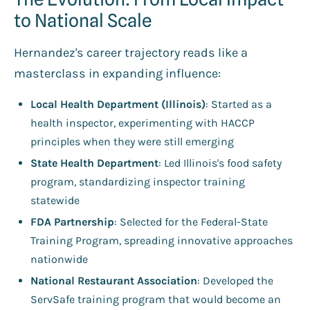
to National Scale
Hernandez's career trajectory reads like a
masterclass in expanding influence:
Local Health Department (Illinois)
: Started as a
health inspector, experimenting with HACCP
principles when they were still emerging
State Health Department
: Led Illinois's food safety
program, standardizing inspector training
statewide
FDA Partnership
: Selected for the Federal-State
Training Program, spreading innovative approaches
nationwide
National Restaurant Association
: Developed the
ServSafe training program that would become an