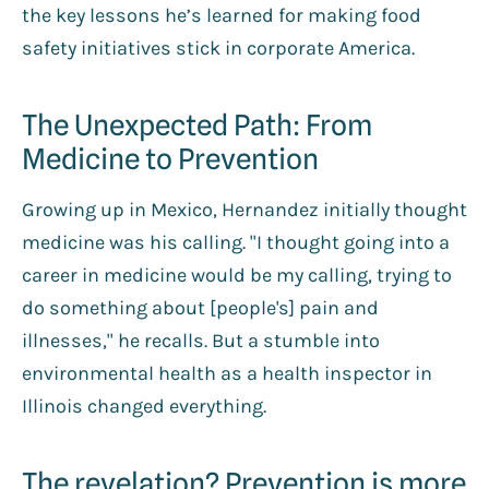
the key lessons he’s learned for making food
safety initiatives stick in corporate America.
The Unexpected Path: From
Medicine to Prevention
Growing up in Mexico, Hernandez initially thought
medicine was his calling. "I thought going into a
career in medicine would be my calling, trying to
do something about [people's] pain and
illnesses," he recalls. But a stumble into
environmental health as a health inspector in
Illinois changed everything.
The revelation? Prevention is more