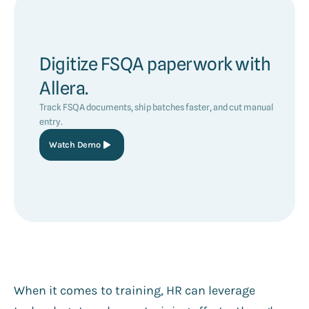
Digitize FSQA paperwork with
Allera.
Track FSQA documents, ship batches faster, and cut manual
entry.
Watch Demo
When it comes to training, HR can leverage