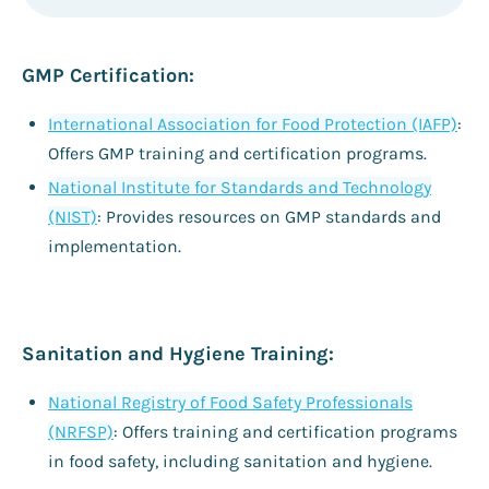
GMP Certification:
International Association for Food Protection (IAFP)
:
Offers GMP training and certification programs.
National Institute for Standards and Technology
(NIST)
: Provides resources on GMP standards and
implementation.
Sanitation and Hygiene Training:
National Registry of Food Safety Professionals
(NRFSP)
: Offers training and certification programs
in food safety, including sanitation and hygiene.