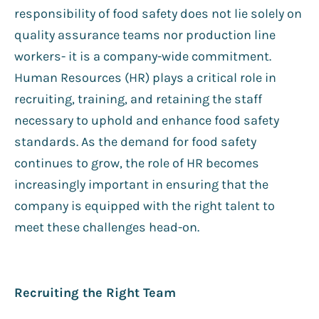
responsibility of food safety does not lie solely on
quality assurance teams nor production line
workers- it is a company-wide commitment.
Human Resources (HR) plays a critical role in
recruiting, training, and retaining the staff
necessary to uphold and enhance food safety
standards. As the demand for food safety
continues to grow, the role of HR becomes
increasingly important in ensuring that the
company is equipped with the right talent to
meet these challenges head-on.
Recruiting the Right Team