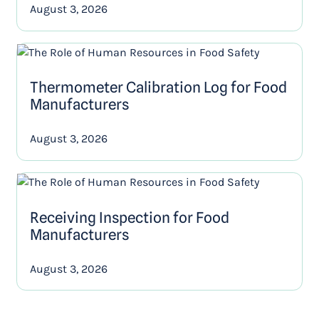
August 3, 2026
Thermometer Calibration Log for Food
Manufacturers
August 3, 2026
Receiving Inspection for Food
Manufacturers
August 3, 2026