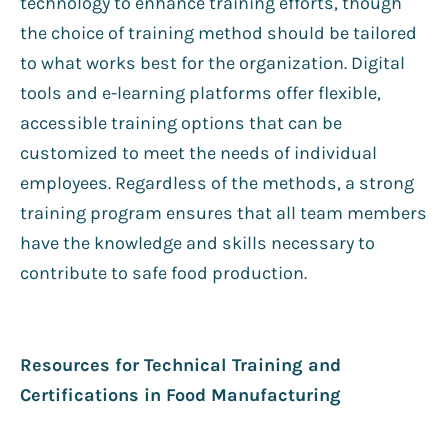
technology to enhance training efforts, though
the choice of training method should be tailored
to what works best for the organization. Digital
tools and e-learning platforms offer flexible,
accessible training options that can be
customized to meet the needs of individual
employees. Regardless of the methods, a strong
training program ensures that all team members
have the knowledge and skills necessary to
contribute to safe food production.
Resources for Technical Training and
Certifications in Food Manufacturing