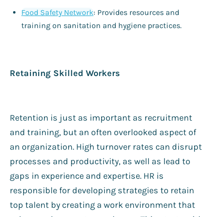
Food Safety Network
: Provides resources and
training on sanitation and hygiene practices.
Retaining Skilled Workers
Retention is just as important as recruitment
and training, but an often overlooked aspect of
an organization. High turnover rates can disrupt
processes and productivity, as well as lead to
gaps in experience and expertise. HR is
responsible for developing strategies to retain
top talent by creating a work environment that