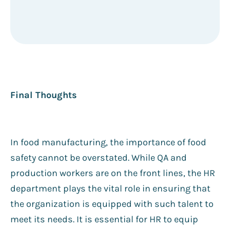
Final Thoughts
In food manufacturing, the importance of food
safety cannot be overstated. While QA and
production workers are on the front lines, the HR
department plays the vital role in ensuring that
the organization is equipped with such talent to
meet its needs. It is essential for HR to equip