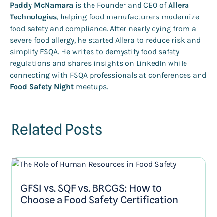
Paddy McNamara
is the Founder and CEO of
Allera
Technologies
, helping food manufacturers modernize
food safety and compliance. After nearly dying from a
severe food allergy, he started Allera to reduce risk and
simplify FSQA. He writes to demystify food safety
regulations and shares insights on LinkedIn while
connecting with FSQA professionals at conferences and
Food Safety Night
meetups.
Related Posts
GFSI vs. SQF vs. BRCGS: How to
Choose a Food Safety Certification