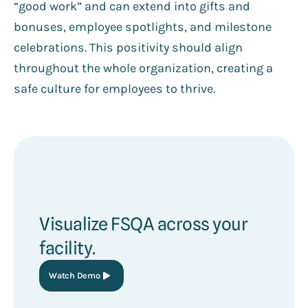
“good work” and can extend into gifts and
bonuses, employee spotlights, and milestone
celebrations. This positivity should align
throughout the whole organization, creating a
safe culture for employees to thrive.
Visualize FSQA across your
facility.
Watch Demo