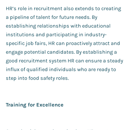
HR’s role in recruitment also extends to creating
a pipeline of talent for future needs. By
establishing relationships with educational
institutions and participating in industry-
specific job fairs, HR can proactively attract and
engage potential candidates. By establishing a
good recruitment system HR can ensure a steady
influx of qualified individuals who are ready to
step into food safety roles.
Training for Excellence