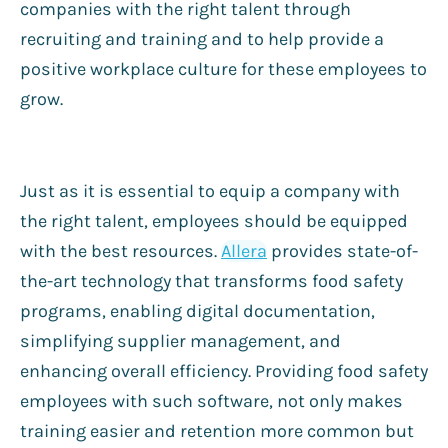
companies with the right talent through
recruiting and training and to help provide a
positive workplace culture for these employees to
grow.
Just as it is essential to equip a company with
the right talent, employees should be equipped
with the best resources.
Allera
provides state-of-
the-art technology that transforms food safety
programs, enabling digital documentation,
simplifying supplier management, and
enhancing overall efficiency. Providing food safety
employees with such software, not only makes
training easier and retention more common but