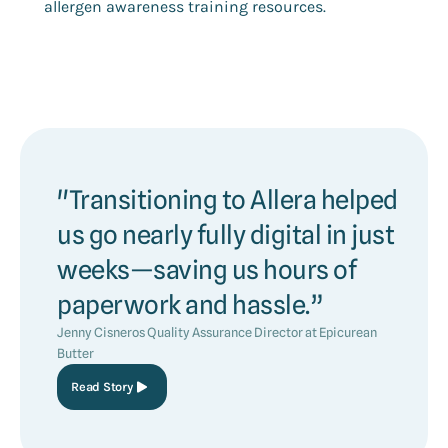
allergen awareness training resources.
"Transitioning to Allera helped
us go nearly fully digital in just
weeks—saving us hours of
paperwork and hassle.”
Jenny Cisneros Quality Assurance Director at Epicurean
Butter
Read Story