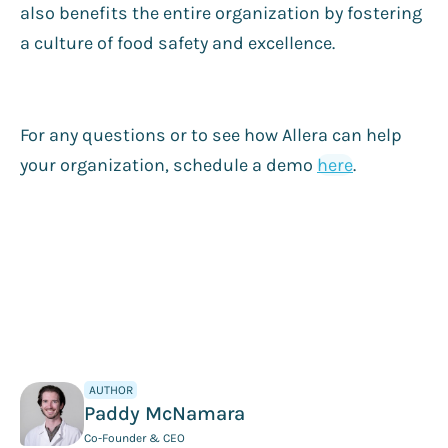
also benefits the entire organization by fostering
a culture of food safety and excellence.
For any questions or to see how Allera can help
your organization, schedule a demo
here
.
AUTHOR
Paddy McNamara
Co-Founder & CEO