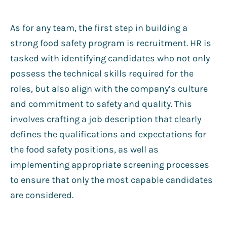
As for any team, the first step in building a
strong food safety program is recruitment. HR is
tasked with identifying candidates who not only
possess the technical skills required for the
roles, but also align with the company’s culture
and commitment to safety and quality. This
involves crafting a job description that clearly
defines the qualifications and expectations for
the food safety positions, as well as
implementing appropriate screening processes
to ensure that only the most capable candidates
are considered.