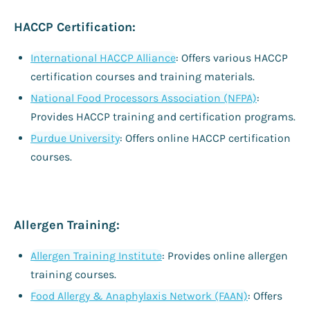
HACCP Certification:
International HACCP Alliance
: Offers various HACCP
certification courses and training materials.
National Food Processors Association (NFPA)
:
Provides HACCP training and certification programs.
Purdue University
: Offers online HACCP certification
courses.
Allergen Training:
Allergen Training Institute
: Provides online allergen
training courses.
Food Allergy & Anaphylaxis Network (FAAN)
: Offers