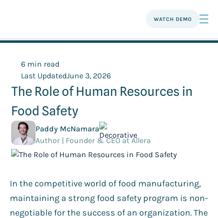
WATCH DEMO
6 min read
Last Updated
June 3, 2026
The Role of Human Resources in
Food Safety
Paddy McNamara
Author | Founder & CEO at Allera
In the competitive world of food manufacturing,
maintaining a strong food safety program is non-
negotiable for the success of an organization. The