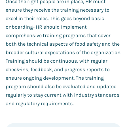
Once the right people are in place, HR must
ensure they receive the training necessary to
excel in their roles. This goes beyond basic
onboarding- HR should implement
comprehensive training programs that cover
both the technical aspects of food safety and the
broader cultural expectations of the organization.
Training should be continuous, with regular
check-ins, feedback, and progress reports to
ensure ongoing development. The training
program should also be evaluated and updated
regularly to stay current with industry standards
and regulatory requirements.