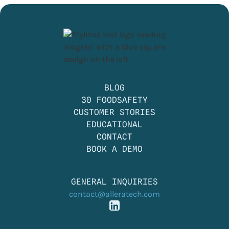
BLOG
30 FOODSAFETY
CUSTOMER STORIES
EDUCATIONAL
CONTACT
BOOK A DEMO
GENERAL INQUIRIES
contact@alleratech.com