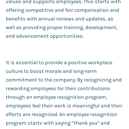
values and supports employees. This starts with
offering competitive and fair compensation and
benefits with annual reviews and updates, as
well as providing proper training, development,
and advancement opportunities.
It is essential to provide a positive workplace
culture to boost morale and long-term
commitment to the company. By recognizing and
rewarding employees for their contributions
through an employee recognition program,
employees feel their work is meaningful and their
efforts are recognized. An employee recognition
program starts with saying “thank you” and