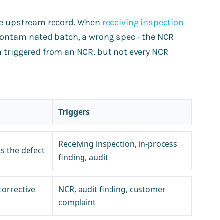
e upstream record. When
receiving inspection
 contaminated batch, a wrong spec - the NCR
n triggered from an NCR, but not every NCR
Triggers
Receiving inspection, in-process
 the defect
finding, audit
corrective
NCR, audit finding, customer
complaint