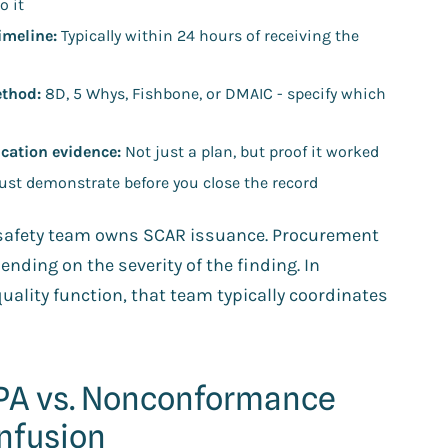
o it
imeline:
Typically within 24 hours of receiving the
ethod:
8D, 5 Whys, Fishbone, or DMAIC - specify which
ication evidence:
Not just a plan, but proof it worked
st demonstrate before you close the record
d safety team owns SCAR issuance. Procurement
ding on the severity of the finding. In
quality function, that team typically coordinates
APA vs. Nonconformance
onfusion