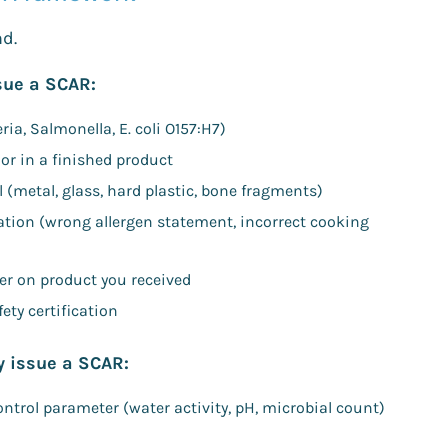
nd.
ssue a SCAR:
ia, Salmonella, E. coli O157:H7)
or in a finished product
l (metal, glass, hard plastic, bone fragments)
cation (wrong allergen statement, incorrect cooking
lier on product you received
ety certification
y issue a SCAR:
control parameter (water activity, pH, microbial count)