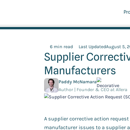
Pr
6 min read
Last Updated
August 5, 
Supplier Correcti
Manufacturers
Paddy McNamara
Author | Founder & CEO at Allera
A supplier corrective action reques
manufacturer issues to a supplier a