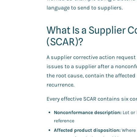
language to send to suppliers.
What Is a Supplier C
(SCAR)?
A supplier corrective action reques
issues to a supplier after a nonconf
the root cause, contain the affecte
recurrence.
Every effective SCAR contains six 
Nonconformance description:
Lot or 
reference
Affected product disposition:
Where t