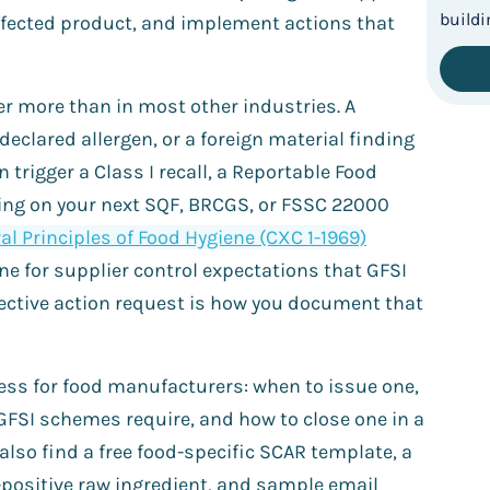
affected product, and implement actions that
r more than in most other industries. A
eclared allergen, or a foreign material finding
n trigger a Class I recall, a Reportable Food
inding on your next SQF, BRCGS, or FSSC 22000
l Principles of Food Hygiene (CXC 1-1969)
ne for supplier control expectations that GFSI
ective action request is how you document that
cess for food manufacturers: when to issue one,
GFSI schemes require, and how to close one in a
 also find a free food-specific SCAR template, a
positive raw ingredient, and sample email