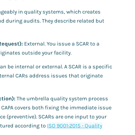
geably in quality systems, which creates
 during audits. They describe related but
Request):
External. You issue a SCAR to a
inates outside your facility.
an be internal or external. A SCAR is a specific
Internal CARs address issues that originate
tion):
The umbrella quality system process
 CAPA covers both fixing the immediate issue
ce (preventive). SCARs are one input to your
tured according to
ISO 9001:2015 - Quality