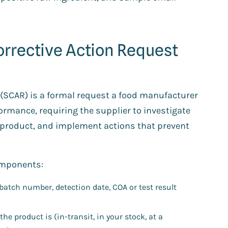
orrective Action Request
t (SCAR) is a formal request a food manufacturer
ormance, requiring the supplier to investigate
d product, and implement actions that prevent
components:
batch number, detection date, COA or test result
he product is (in-transit, in your stock, at a