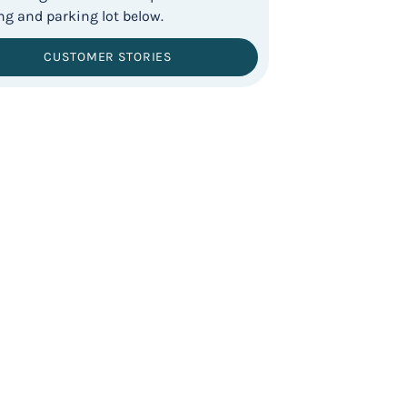
CUSTOMER STORIES