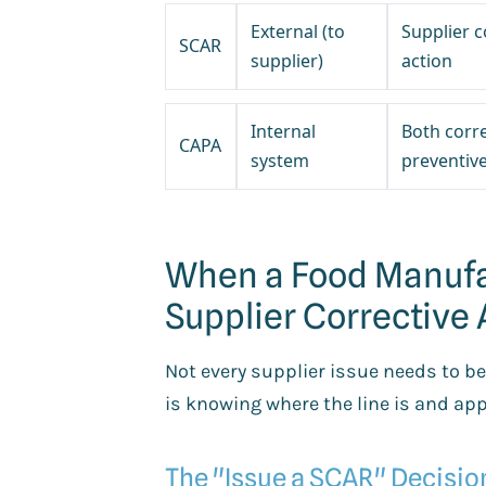
External (to
Supplier c
SCAR
supplier)
action
Internal
Both corr
CAPA
system
preventiv
When a Food Manufa
Supplier Corrective
Not every supplier issue needs to 
is knowing where the line is and appl
The "Issue a SCAR" Decisi