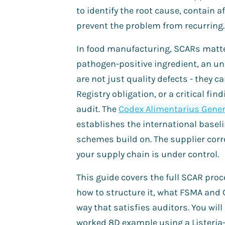
to identify the root cause, contain 
prevent the problem from recurring.
In food manufacturing, SCARs matte
pathogen-positive ingredient, an und
are not just quality defects - they ca
Registry obligation, or a critical f
audit. The
Codex Alimentarius Genera
establishes the international baseli
schemes build on. The supplier corr
your supply chain is under control.
This guide covers the full SCAR pro
how to structure it, what FSMA and 
way that satisfies auditors. You will
worked 8D example using a Listeria-