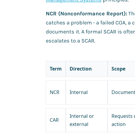
NCR (Nonconformance Report):
Th
catches a problem - a failed COA, a
documents it. A formal SCAR is ofte
escalates to a SCAR.
Term
Direction
Scope
NCR
Internal
Documents
Internal or
Requests 
CAR
external
action