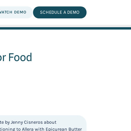
WATCH DEMO
SCHEDULE A DEMO
or Food