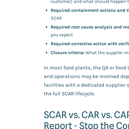
customer) and what should happen t
Required containment actions and t
SCAR
Required root cause analysis and m
you expect
Required corrective action with verif
Closure criteria:
What the supplier mu
In most food plants, the QA or foo
and operations may be involved depen
facilities with a dedicated supplier 
the full SCAR lifecycle.
SCAR vs. CAR vs. C
Report - Stop the C