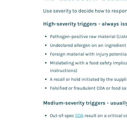
Use severity to decide how to respo
High-severity triggers - always i
Pathogen-positive raw material (Lister
Undeclared allergen on an ingredient 
Foreign material with injury potentia
Mislabeling with a food safety impli
instructions)
A recall or hold initiated by the supp
Falsified or fraudulent COA or food saf
Medium-severity triggers - usuall
Out-of-spec
COA
result on a critical 