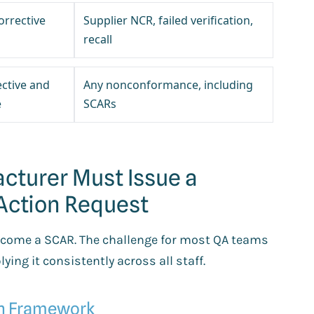
orrective
Supplier NCR, failed verification,
recall
ective and
Any nonconformance, including
e
SCARs
cturer Must Issue a
 Action Request
become a SCAR. The challenge for most QA teams
ying it consistently across all staff.
on Framework