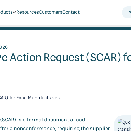
oducts
Resources
Customers
Contact
2026
ve Action Request (SCAR) f
t (SCAR) is a formal document a food
fter a nonconformance, requiring the supplier