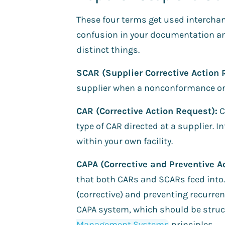
These four terms get used interchan
confusion in your documentation and
distinct things.
SCAR (Supplier Corrective Action 
supplier when a nonconformance orig
CAR (Corrective Action Request):
C
type of CAR directed at a supplier. 
within your own facility.
CAPA (Corrective and Preventive Ac
that both CARs and SCARs feed into.
(corrective) and preventing recurren
CAPA system, which should be struc
Management Systems
principles.